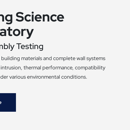
ing Science
atory
mbly Testing
building materials and complete wall systems
r intrusion, thermal performance, compatibility
nder various environmental conditions.
e