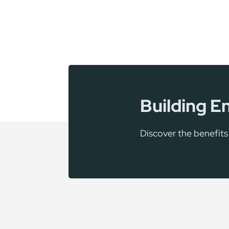
Building E
Discover the benefit