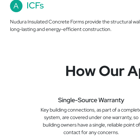
ICFs
A
Nudura Insulated Concrete Forms provide the structural wal
long-lasting and energy-efficient construction.
How Our Ap
Single-Source Warranty
Key building connections, as part of a complet
system, are covered under one warranty, so
building owners have a single, reliable point of
contact for any concerns.