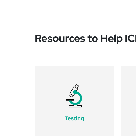
Resources to Help I
Testing