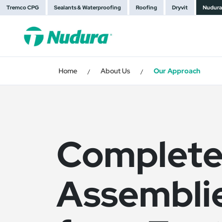
Tremco CPG
Sealants & Waterproofing
Roofing
Dryvit
Nudura
Home
About Us
Our Approach
/
/
Complete
Assembli