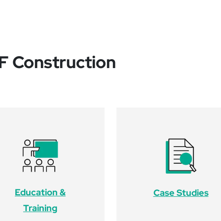
CF Construction
Education &
Case Studies
Training