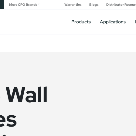
More CPG Brands
Warranties
Blogs
Distributor Resour
Products
Applications
 Wall
es