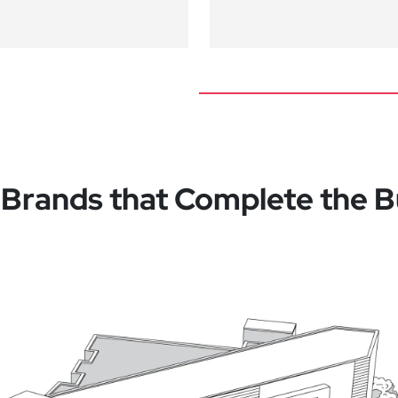
 Brands that Complete the B