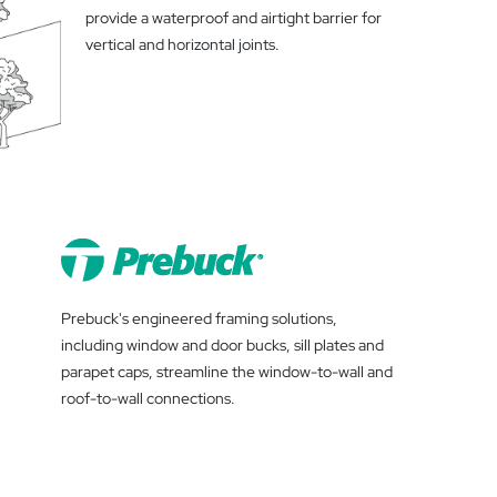
provide a waterproof and airtight barrier for
vertical and horizontal joints.
Prebuck's engineered framing solutions,
including window and door bucks, sill plates and
parapet caps, streamline the window-to-wall and
roof-to-wall connections.