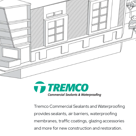
Tremco Commercial Sealants and Waterproofing
provides sealants, air barriers, waterproofing
membranes, traffic coatings, glazing accessories
and more for new construction and restoration.