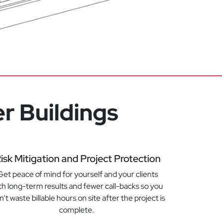
r Buildings
isk Mitigation and Project Protection
Get peace of mind for yourself and your clients
th long-term results and fewer call-backs so you
’t waste billable hours on site after the project is
complete.