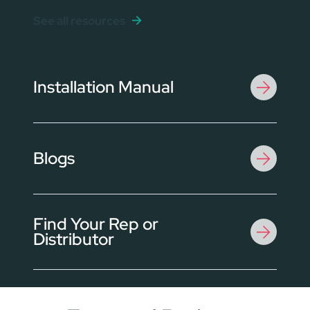
See all resources
Installation Manual
Blogs
Find Your Rep or
Distributor