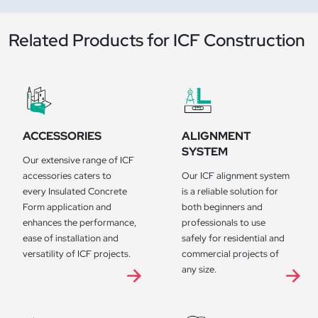
Related Products for ICF Construction
ACCESSORIES
ALIGNMENT
SYSTEM
Our extensive range of ICF
accessories caters to
Our ICF alignment system
every Insulated Concrete
is a reliable solution for
Form application and
both beginners and
enhances the performance,
professionals to use
ease of installation and
safely for residential and
versatility of ICF projects.
commercial projects of
any size.