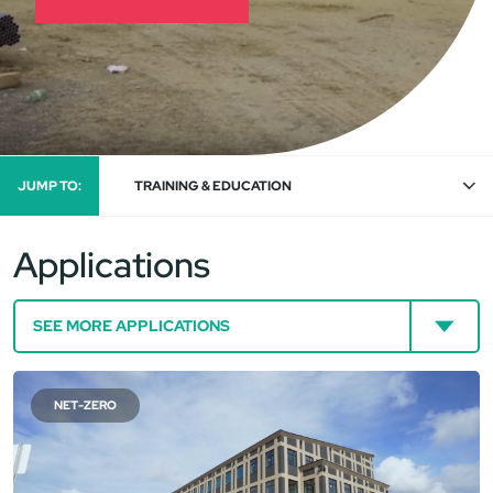
JUMP TO:
TRAINING & EDUCATION
Applications
NET-ZERO