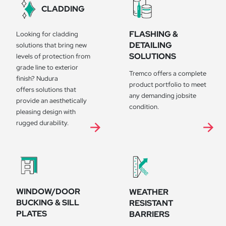
CLADDING
FLASHING &
Looking for cladding
DETAILING
solutions that bring new
SOLUTIONS
levels of protection from
grade line to exterior
Tremco offers a complete
finish? Nudura
product portfolio to meet
offers solutions that
any demanding jobsite
provide an aesthetically
condition.
pleasing design with
rugged durability.
WINDOW/DOOR
WEATHER
BUCKING & SILL
RESISTANT
PLATES
BARRIERS