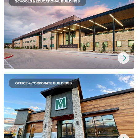
SCHOOLS & EDUCATIONAL BUILDINGS
OFFICE & CORPORATE BUILDINGS