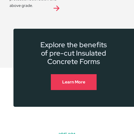
above grade.
Explore the benefits
of pre-cut Insulated
Concrete Forms
Learn More