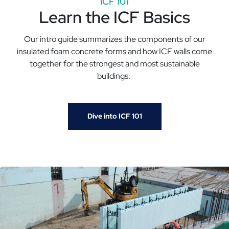
ICF 101
Learn the ICF Basics
Our intro guide summarizes the components of our
insulated foam concrete forms and how ICF walls come
together for the strongest and most sustainable
buildings.
Dive into ICF 101