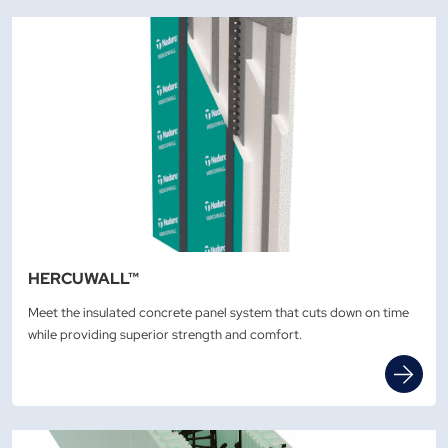
HERCUWALL™
Meet the insulated concrete panel system that cuts down on time
while providing superior strength and comfort.