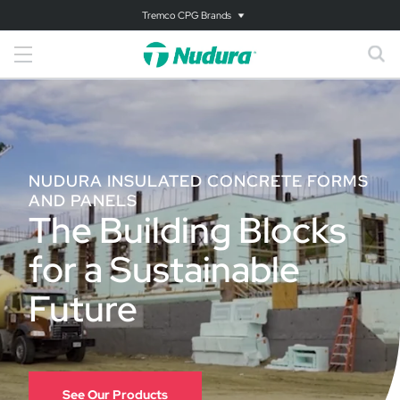
Tremco CPG Brands
NUDURA INSULATED CONCRETE FORMS
AND PANELS
The Building Blocks
for a Sustainable
Future
See Our Products