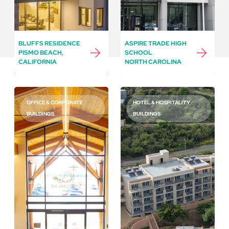
BLUFFS RESIDENCE
ASPIRE TRADE HIGH
PISMO BEACH,
SCHOOL
CALIFORNIA
NORTH CAROLINA
OFFICE & CORPORATE
HOTEL & HOSPITALITY
BUILDINGS
BUILDINGS