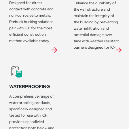
Designed for direct
Enhance the durability of
contact with concrete and
the wall structure and
non-corrosive to metals,
maintain the integrity of
Prebuck bucking solutions
the building by preventing
pair with ICF for the most
water infiltration and
efficient construction
potential damage over
method available today.
time with weather resistant
barriers designed for ICF.
WATERPROOFING
A comprehensive range of
waterproofing products,
specifically designed and
tested for use with ICF,
provide unparalleled
protection both below and