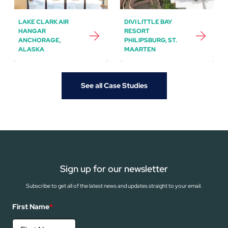
LAKE CLARK AIR
DIVI LITTLE BAY
HANGAR
RESORT
ANCHORAGE,
PHILIPSBURG, ST.
ALASKA
MAARTEN
See all Case Studies
Sign up for our newsletter
Subscribe to get all of the latest news and updates straight to your email.
First Name
*