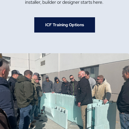
installer, builder or designer starts here.
ICF Training Options