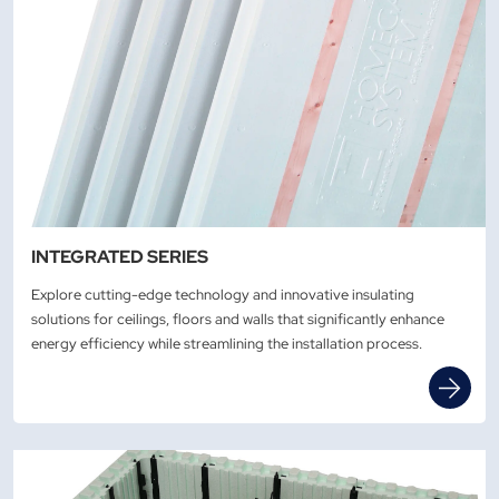
INTEGRATED SERIES
Explore cutting-edge technology and innovative insulating
solutions for ceilings, floors and walls that significantly enhance
energy efficiency while streamlining the installation process.