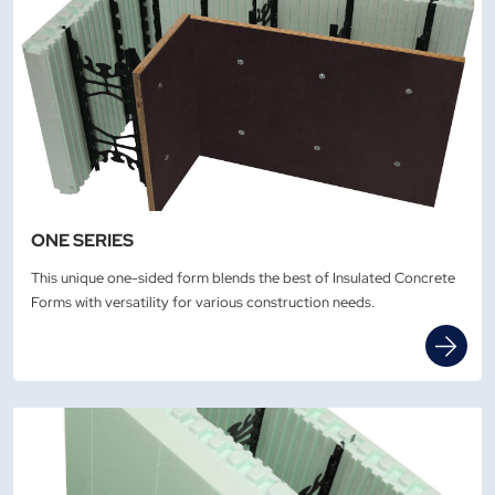
ONE SERIES
This unique one-sided form blends the best of Insulated Concrete
Forms with versatility for various construction needs.