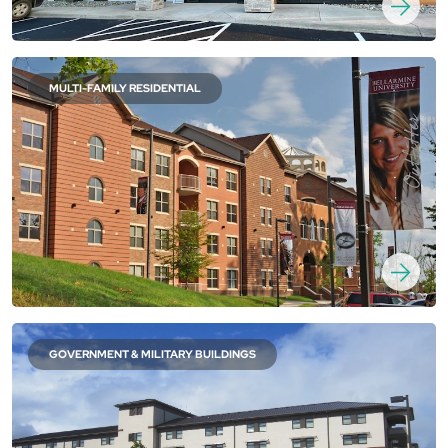
MULTI-FAMILY RESIDENTIAL
GOVERNMENT & MILITARY BUILDINGS