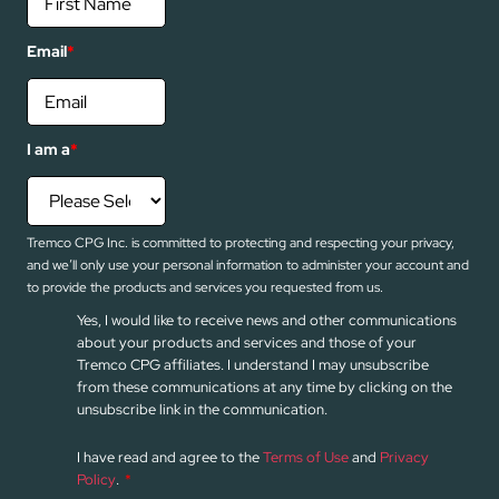
Email
*
I am a
*
Tremco CPG Inc. is committed to protecting and respecting your privacy,
and we’ll only use your personal information to administer your account and
to provide the products and services you requested from us.
Yes, I would like to receive news and other communications
about your products and services and those of your
Tremco CPG affiliates. I understand I may unsubscribe
from these communications at any time by clicking on the
unsubscribe link in the communication.
I have read and agree to the
Terms of Use
and
Privacy
Policy
.
*