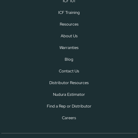
ICF 101
ICF Training
Resources
About Us
Warranties
Blog
Contact Us
Distributor Resources
Nudura Estimator
Find a Rep or Distributor
Careers