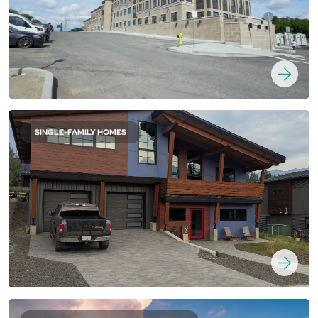
SINGLE-FAMILY HOMES