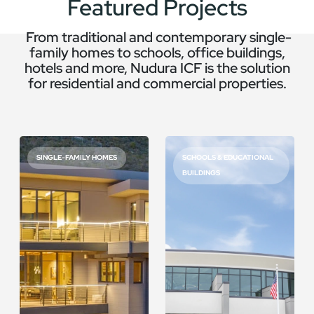
Featured Projects
From traditional and contemporary single-
family homes to schools, office buildings,
hotels and more, Nudura ICF is the solution
for residential and commercial properties.
SINGLE-FAMILY HOMES
SCHOOLS & EDUCATIONAL
BUILDINGS