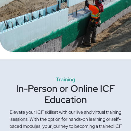
Training
In-Person or Online ICF
Education
Elevate your ICF skillset with our live and virtual training
sessions. With the option for hands-on learning or self-
paced modules, your journey to becoming a trained ICF