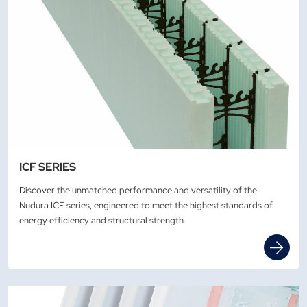
ICF SERIES
Discover the unmatched performance and versatility of the
Nudura ICF series, engineered to meet the highest standards of
energy efficiency and structural strength.