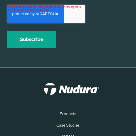
Products
Case Studies