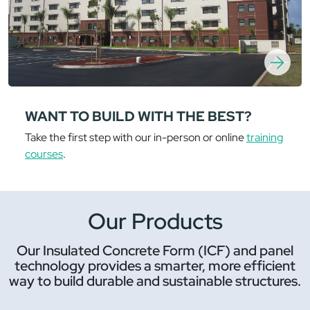
WANT TO BUILD WITH THE BEST?
Take the first step with our in-person or online
training
courses
.
Our Products
Our Insulated Concrete Form (ICF) and panel
technology provides a smarter, more efficient
way to build durable and sustainable structures.