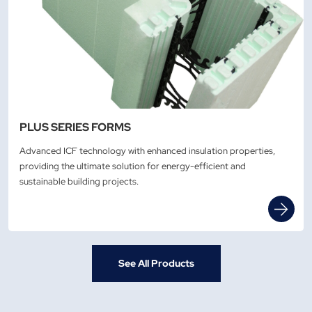
PLUS SERIES FORMS
Advanced ICF technology with enhanced insulation properties,
providing the ultimate solution for energy-efficient and
sustainable building projects.
See All Products