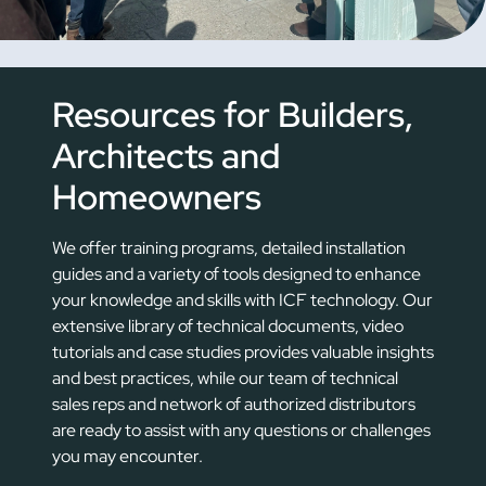
Resources for Builders,
Architects and
Homeowners
We offer training programs, detailed installation
guides and a variety of tools designed to enhance
your knowledge and skills with ICF technology. Our
extensive library of technical documents, video
tutorials and case studies provides valuable insights
and best practices, while our team of technical
sales reps and network of authorized distributors
are ready to assist with any questions or challenges
you may encounter.