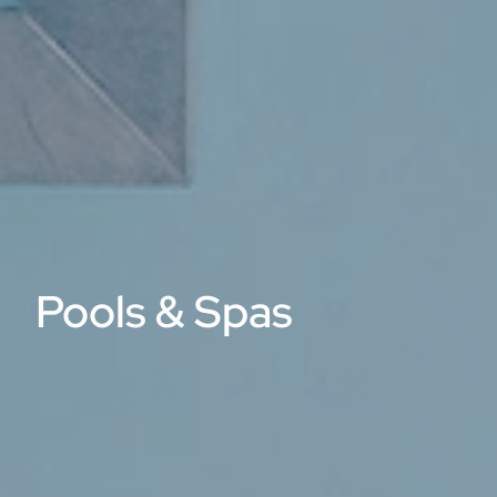
Pools & Spas