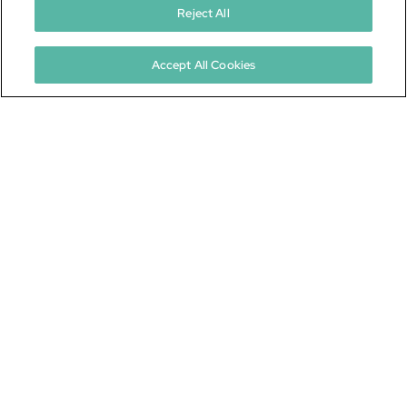
Reject All
ICF 101
Not sure where to start?
Accept All Cookies
Learn All About ICFs