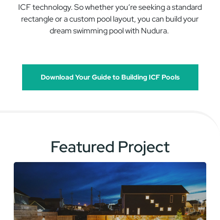
ICF
technology
.
So
w
hether
you’re
seeking a standard
rectangle or a custo
m pool
layout
,
you can build your
dream
swimming
pool with
Nudura
.
Download Your Guide to Building ICF Pools
Featured Project