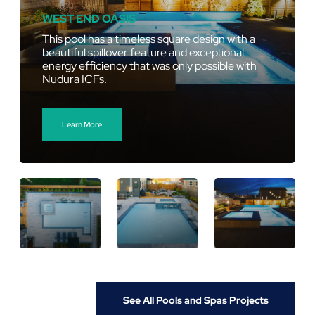
WEST END OASIS
This pool has a timeless square design with a
beautiful spillover feature and exceptional
energy efficiency that was only possible with
Nudura ICFs.
Learn More
See All Pools and Spas Projects