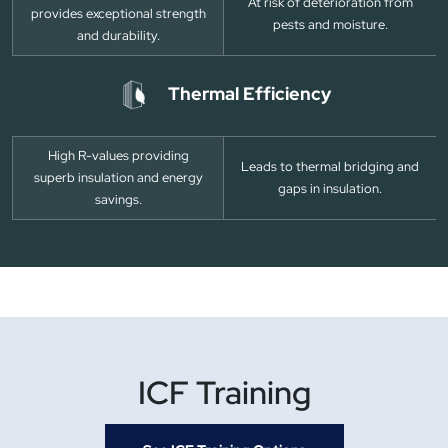
At risk of deterioration from
provides exceptional strength
pests and moisture.
and durability.
Thermal Efficiency
High R-values providing
Leads to thermal bridging and
superb insulation and energy
gaps in insulation.
savings.
ICF Training