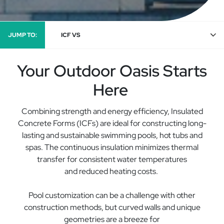
JUMP TO:
ICF VS
Your Outdoor Oasis Starts
Here
Combining strength and energy efficiency
, I
nsulated
Concrete Forms (ICF
s
)
are ideal for constructing long-
lasting
and sustainable
swimming pools, hot
tubs
and
spas.
The
continuous
insulation
minimiz
es thermal
transfer
for consistent water temperatures
and
reduced
heating costs.
Pool customization can be a challenge with other
construction methods, but curved walls and unique
geometries are a breeze for