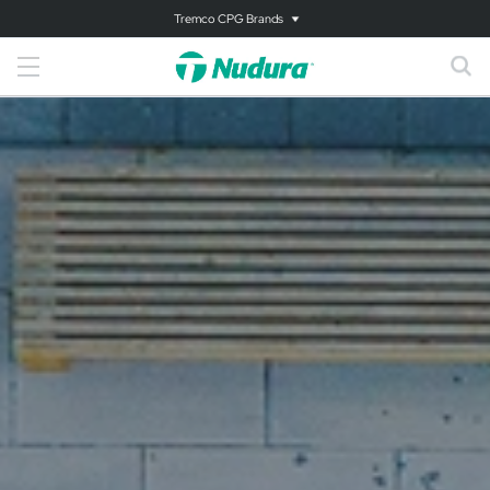
Tremco CPG Brands