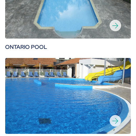
ONTARIO POOL