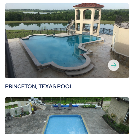
PRINCETON, TEXAS POOL