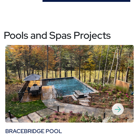
Pools and Spas Projects
BRACEBRIDGE POOL