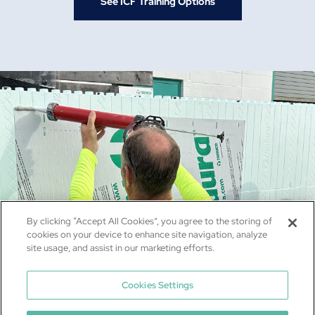
See ICF Training Options
By clicking “Accept All Cookies”, you agree to the storing of
cookies on your device to enhance site navigation, analyze
site usage, and assist in our marketing efforts.
Cookies Settings