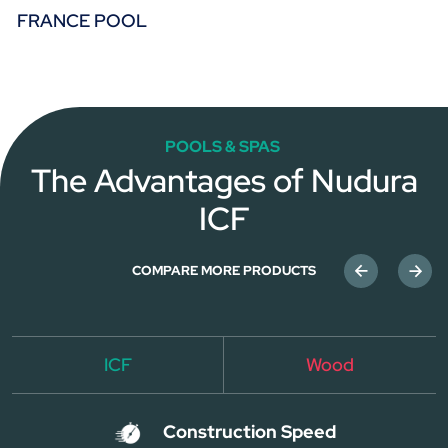
FRANCE POOL
POOLS & SPAS
The Advantages of Nudura
ICF
COMPARE MORE PRODUCTS
ICF
Wood
Construction Speed