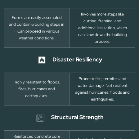
Involves more steps like
Forms are easily assembled
cutting, framing, and
and contain 6 building steps in
additional insulation, which
1. Can proceed in various
can slow down the building
weather conditions.
process.
Disaster Resiliency
Prone to fire, termites and
Highly resistant to floods,
water damage. Not resilient
fires, hurricanes and
against hurricanes, floods and
earthquakes.
earthquakes.
Structural Strength
Reinforced concrete core