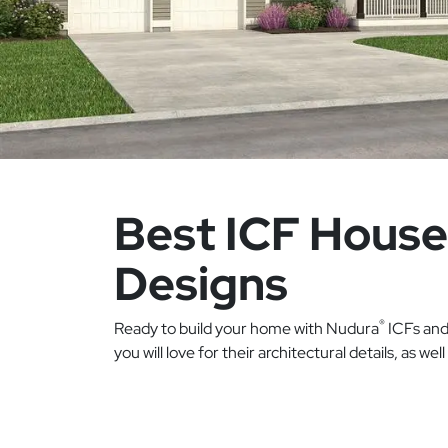
Best ICF House
Designs
®
Ready to build your home with Nudura
ICFs and 
you will love for their architectural details, as wel