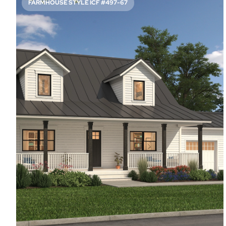
FARMHOUSE STYLE ICF #497-67
READY FOR ENTERTAINING
3371
Sq. Ft.
3
Bed
2.5
Bath
2
Story
44'
Deep
71'
Wide
Be prepared for guests to swoon over the wet bar next
to the elegant dining room in this spacious layout. Of
course, they’re more likely to cluster around the kitchen’s
island, but there’s room for everyone.
Access Floor Plans
Buy Now