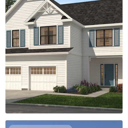
A ROOF DECK FOR THE MAIN SUITE
2212
Sq. Ft.
4
Bed
2.5
Bath
2
Story
45'
Deep
38'
Wide
Imagine stepping outside to the roof deck to greet the
day. Then head back inside, pick out your outfit in the
walk-in closet, and finish getting ready in the five-piece
bathroom. Three additional bedrooms on this level make
it easy for families with young children to stay close.
Access Floor Plans
Buy Now