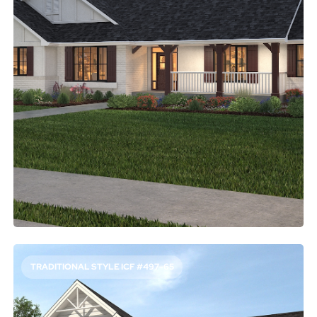
2572
Sq. Ft.
4
Bed
2.5
Bath
1
Story
50'
Deep
74'
Wide
Looking for a one-story plan with plenty of elbow room?
This relaxed layout gives you open gathering areas and
four bedrooms. The main suite showcases a five-piece
bathroom and a walk-in closet, along with easy proximity
to the home office.
Access Floor Plans
Buy Now
TRADITIONAL STYLE ICF #497-65