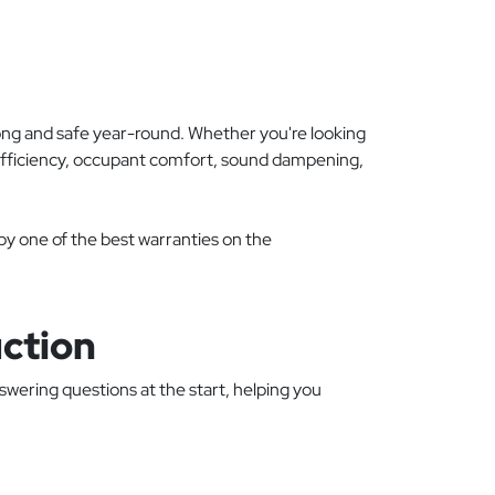
ong and safe year-round. Whether you're looking
 efficiency, occupant comfort, sound dampening,
 by one of the best warranties on the
ction
swering questions at the start, helping you