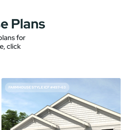
e Plans
lans for
, click
FARMHOUSE STYLE ICF #497-63
FAMILY-FRIENDLY PLAN WITH HOME OFFICE