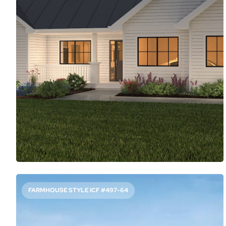
1404
Sq. Ft.
3
Bed
2
Bath
1
Story
51'
Deep
51'
Wide
Although this ranch home design showcases classic curb
appeal, the open layout inside feels modern. The living
room flows into the island kitchen and casual dining zone.
French doors here and in the main suite create great
indoor/outdoor flow.
Access Floor Plans
Buy Now
FARMHOUSE STYLE ICF #497-64