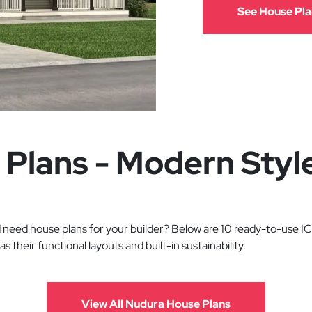
See House Pla
 Plans - Modern Styl
need house plans for your builder? Below are 10 ready-to-use ICF
l as their functional layouts and built-in sustainability.
View All Nudura House Plans