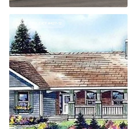
RANCH STYLE ICF #427-12
SEMI-OPEN PLAN WITH AN IN-LAW SUITE
1897
Sq. Ft.
3
Bed
3
Bath
1
Story
54'
Deep
64'
Wide
Not into the trend of super-open layouts? This house
plan keeps the kitchen somewhat separate from the
great room, but open to the dining nook. A surprisingly
luxurious guest suite can house an in-law or older child in
comfort.