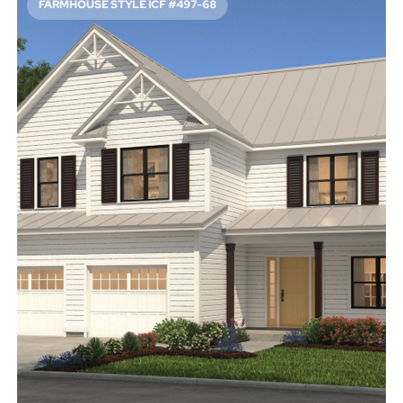
FARMHOUSE STYLE ICF #497-68
FUN FARMHOUSE CURB APPEAL
2527
Sq. Ft.
4
Bed
2.5
Bath
2
Story
53'
Deep
42'
Wide
A metal roof, classic siding, and a front porch give this
family-friendly home a welcoming feeling. Inside, the
study provides a dedicated place to take meetings. Don’t
miss the roof deck upstairs.
Access Floor Plans
Buy Now