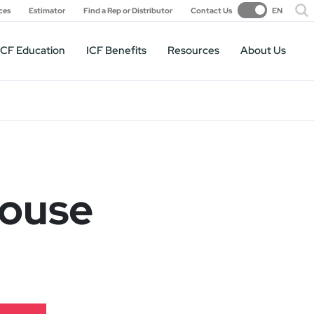
ces
Estimator
Find a Rep or Distributor
Contact Us
EN
ICF Education
ICF Benefits
Resources
About Us
House