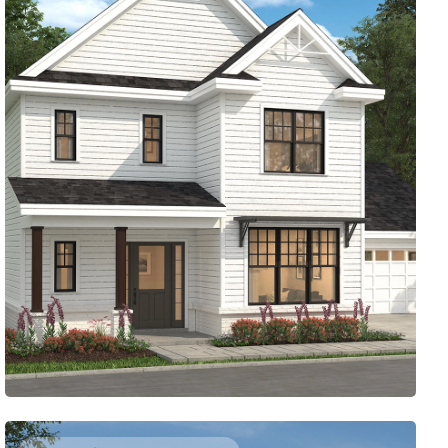
PRACTICAL ELEGANCE
2054
Sq. Ft.
3
Bed
2.5
Bath
2
Story
47'
Deep
47'
Wide
Here’s a two-story plan with storage where you want it,
like just inside the two-car garage. A flexible study in
front makes a great place to work from home. Need a
break? Step out to the screened porch in the back.
Access Floor Plans
Buy Now