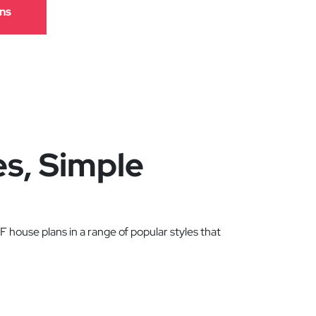
ns
es, Simple
 house plans in a range of popular styles that