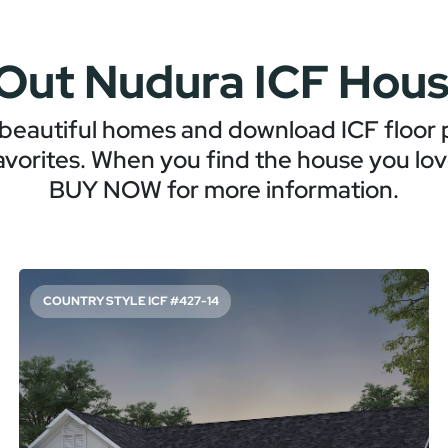
Out Nudura ICF Hous
beautiful homes and download ICF floor p
avorites. When you find the house you love
BUY NOW for more information.
COUNTRY STYLE ICF #427-14
SPACIOUS AND STORAGE-FILLED