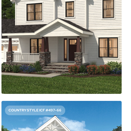
2941
Sq. Ft.
3
Bed
2.5
Bath
2
Story
56'
Deep
56'
Wide
Working from home is the new reality for a lot of people,
and this plan is ready. A spacious office sits in front and
has windows on two sides to give you something to look
at while in a meeting. Another thoughtful touch: the
mudroom leading out to the patio.
Access Floor Plans
Buy Now
COUNTRY STYLE ICF #497-66