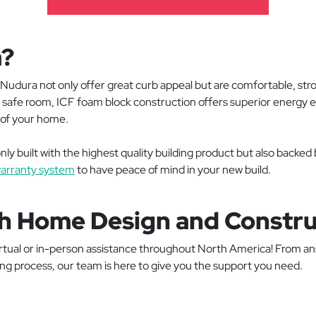
a?
Nudura not only offer great curb appeal but are comfortable, str
 a safe room, ICF foam block construction offers superior energy
fe of your home.
ly built with the highest quality building product but also backed
arranty system
to have peace of mind in your new build.
h Home Design and Constru
virtual or in-person assistance throughout North America! From an
ing process, our team is here to give you the support you need.