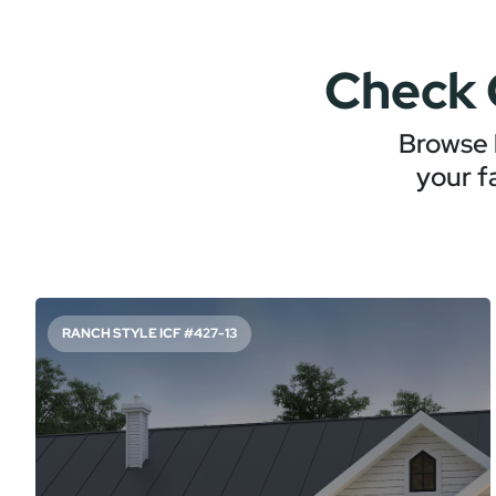
Check 
Browse 
your f
RANCH STYLE ICF #427-13
SIMPLE, TIMELESS RANCH PLAN