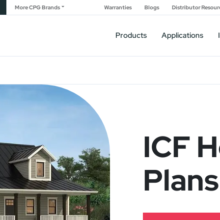
More CPG Brands
Warranties
Blogs
Distributor Resour
Products
Applications
ICF 
Plans