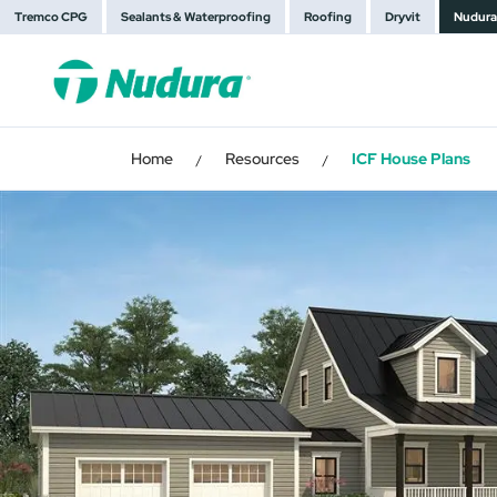
Tremco CPG
Sealants & Waterproofing
Roofing
Dryvit
Nudura
Home
Resources
ICF House Plans
/
/