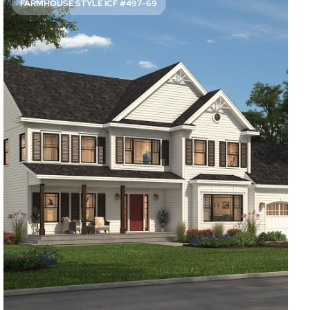
FARMHOUSE STYLE ICF #497-69
SPACIOUS FRONT AND BACK PORCHES
2147
Sq. Ft.
3
Bed
3.5
Bath
2
Story
50'
Deep
62'
Wide
Take a glass of lemonade outside on a warm day and relax
either in front of this home or in the back. When it’s time
to wind down for the evening, the main suite welcomes
you with a private bathroom.
Access Floor Plans
Buy Now