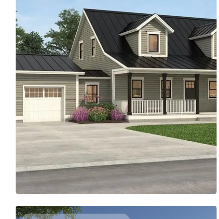
SIMPLE FARMHOUSE WITH THOUGHTFUL DETAILS
2203
Sq. Ft.
3
Bed
3.5
Bath
2
Story
50'
Deep
70'
Wide
On-trend curb appeal makes this farmhouse design
stand out. Inside, discover two sets of French doors
(including one in the main suite) that open to the back
porch. Each bedroom upstairs includes a private
bathroom.
Access Floor Plans
Buy Now