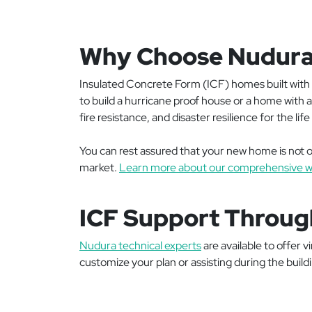
Why Choose Nudur
Insulated Concrete Form (ICF) homes built with 
to build a hurricane proof house or a home with
fire resistance, and disaster resilience for the li
You can rest assured that your new home is not on
market.
Learn more about our comprehensive w
ICF Support Throug
Nudura technical experts
are available to offer 
customize your plan or assisting during the build