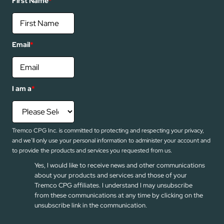
First Name
*
Email
*
I am a
*
Tremco CPG Inc. is committed to protecting and respecting your privacy,
and we’ll only use your personal information to administer your account and
to provide the products and services you requested from us.
Yes, I would like to receive news and other communications
about your products and services and those of your
Tremco CPG affiliates. I understand I may unsubscribe
from these communications at any time by clicking on the
unsubscribe link in the communication.