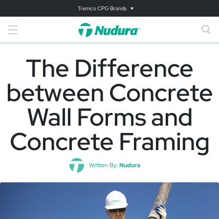
Tremco CPG Brands
The Difference
between Concrete
Wall Forms and
Concrete Framing
Written By:
Nudura