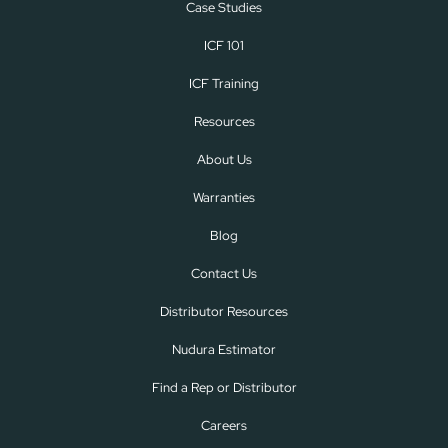
Case Studies
ICF 101
ICF Training
Resources
About Us
Warranties
Blog
Contact Us
Distributor Resources
Nudura Estimator
Find a Rep or Distributor
Careers