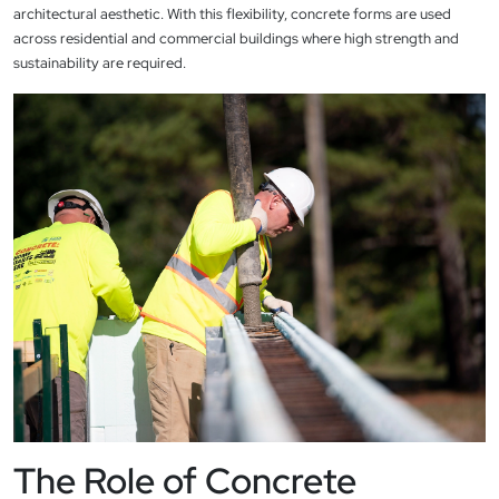
architectural aesthetic. With this flexibility, concrete forms are used
across residential and commercial buildings where high strength and
sustainability are required.
The Role of Concrete