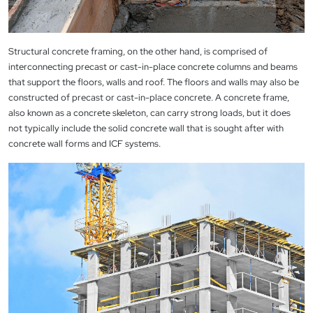
Structural concrete framing, on the other hand, is comprised of
interconnecting precast or cast-in-place concrete columns and beams
that support the floors, walls and roof. The floors and walls may also be
constructed of precast or cast-in-place concrete. A concrete frame,
also known as a concrete skeleton, can carry strong loads, but it does
not typically include the solid concrete wall that is sought after with
concrete wall forms and ICF systems.