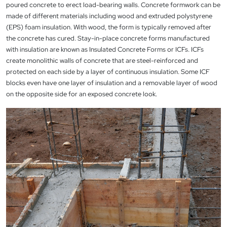
poured concrete to erect load-bearing walls. Concrete formwork can be
made of different materials including wood and extruded polystyrene
(EPS) foam insulation. With wood, the form is typically removed after
the concrete has cured. Stay-in-place concrete forms manufactured
with insulation are known as Insulated Concrete Forms or ICFs. ICFs
create monolithic walls of concrete that are steel-reinforced and
protected on each side by a layer of continuous insulation. Some ICF
blocks even have one layer of insulation and a removable layer of wood
on the opposite side for an exposed concrete look.