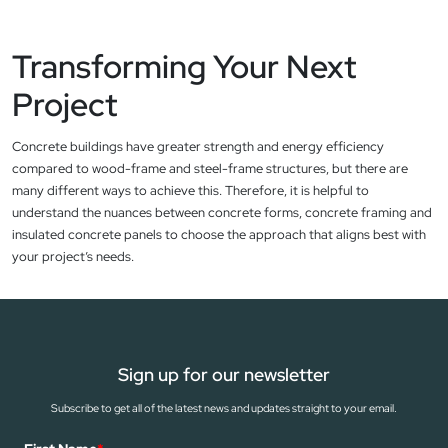
Transforming Your Next
Project
Concrete buildings have greater strength and energy efficiency
compared to wood-frame and steel-frame structures, but there are
many different ways to achieve this. Therefore, it is helpful to
understand the nuances between concrete forms, concrete framing and
insulated concrete panels to choose the approach that aligns best with
your project’s needs.
Sign up for our newsletter
Subscribe to get all of the latest news and updates straight to your email.