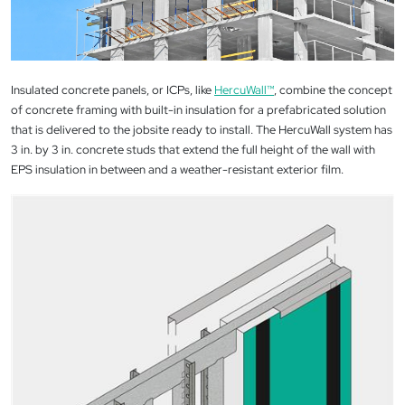
Insulated concrete panels, or ICPs, like
HercuWall™
, combine the concept
of concrete framing with built-in insulation for a prefabricated solution
that is delivered to the jobsite ready to install. The HercuWall system has
3 in. by 3 in. concrete studs that extend the full height of the wall with
EPS insulation in between and a weather-resistant exterior film.