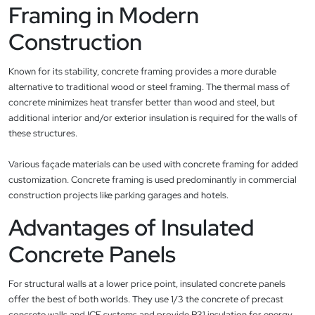
Framing in Modern
Construction
Known for its stability, concrete framing provides a more durable
alternative to traditional wood or steel framing. The thermal mass of
concrete minimizes heat transfer better than wood and steel, but
additional interior and/or exterior insulation is required for the walls of
these structures.
Various façade materials can be used with concrete framing for added
customization. Concrete framing is used predominantly in commercial
construction projects like parking garages and hotels.
Advantages of Insulated
Concrete Panels
For structural walls at a lower price point, insulated concrete panels
offer the best of both worlds. They use 1/3 the concrete of precast
concrete walls and ICF systems and provide R31 insulation for energy