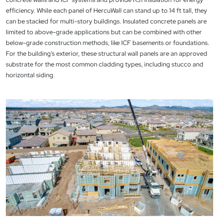
efficiency. While each panel of HercuWall can stand up to 14 ft tall, they
can be stacked for multi-story buildings. Insulated concrete panels are
limited to above-grade applications but can be combined with other
below-grade construction methods, like ICF basements or foundations.
For the building’s exterior, these structural wall panels are an approved
substrate for the most common cladding types, including stucco and
horizontal siding.