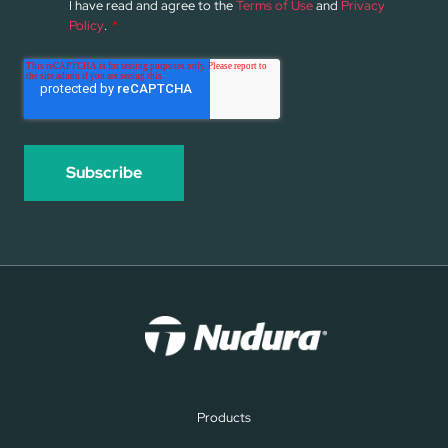
I have read and agree to the
Terms of Use
and
Privacy
Policy
.
*
Products