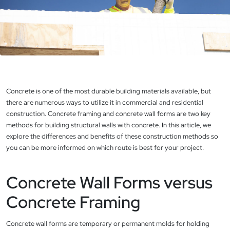
Concrete is one of the most durable building materials available, but
there are numerous ways to utilize it in commercial and residential
construction. Concrete framing and concrete wall forms are two key
methods for building structural walls with concrete. In this article, we
explore the differences and benefits of these construction methods so
you can be more informed on which route is best for your project.
Concrete Wall Forms versus
Concrete Framing
Concrete wall forms are temporary or permanent molds for holding