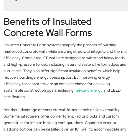
Benefits of Insulated
Concrete Wall Forms
Insulated Concrete Form systems simplify the process of building
reinforced concrete walls while ensuring structural integrity and thermal
efficiency. Completed ICF walls are designed to withstand heavy loads
and high-pressure forces, including natural disasters like tornadoes and
hurricanes. They also offer significant insulation benefits, which help
reduce a building’s energy consumption. By improving energy
efficiency, these systems are an excellent choice for achieving
sustainable construction goals, including
net-zero energy
and LEED
certification.
Another advantage of concrete wall forms is their design versatility.
Some manufacturers offer corner forms, radius blocks and custom
geometries for infinite building configurations. Countless exterior
cladding options can be installed over an ICF wall to accommodate any