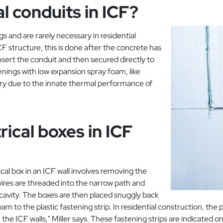
al conduits in ICF?
s and are rarely necessary in residential
F structure, this is done after the concrete has
insert the conduit and then secured directly to
enings with low expansion spray foam, like
ary due to the innate thermal performance of
ical boxes in ICF
cal box in an ICF wall involves removing the
 wires are threaded into the narrow path and
cavity. The boxes are then placed snuggly back
to the plastic fastening strip. In residential construction, the pla
he ICF walls," Miller says. These fastening strips are indicated o