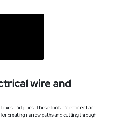
trical wire and
 boxes and pipes. These tools are efficient and
t for creating narrow paths and cutting through