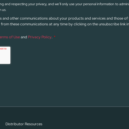
g and respecting your privacy, and we’ll only use your personal information to admin
 us.
news and other communications about your products and services and those of 
from these communications at any time by clicking on the unsubscribe link 
erms of Use
and
Privacy Policy
.
*
Distributor Resources