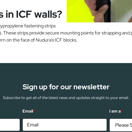
 in ICF walls?
olypropylene fastening strips
hese strips provide secure mounting points for strapping and pos
rn on the face of Nudura’s ICF blocks.
Sign up for our newsletter
Subscribe to get all of the latest news and updates straight to your email.
Email
*
I am a
*