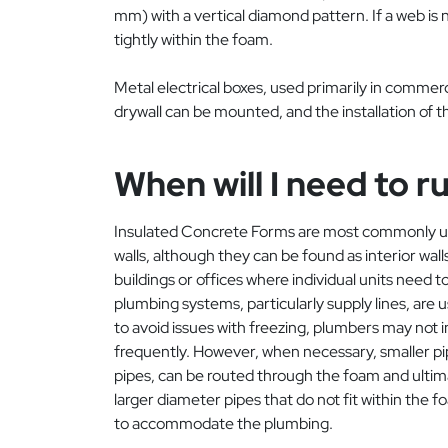
mm) with a vertical diamond pattern. If a web is n
tightly within the foam.
Metal electrical boxes, used primarily in commer
drywall can be mounted, and the installation of 
When will I need to 
Insulated Concrete Forms are most commonly use
walls, although they can be found as interior wal
buildings or offices where individual units need
plumbing systems, particularly supply lines, are us
to avoid issues with freezing, plumbers may not in
frequently. However, when necessary, smaller pip
pipes, can be routed through the foam and ultima
larger diameter pipes that do not fit within the f
to accommodate the plumbing.