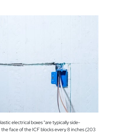
stic electrical boxes "are typically side-
n the face of the ICF blocks every 8 inches (203