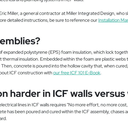
ic Miller, a general contractor at Miller Integrated Design, who sh
more detailed instructions, be sure to reference our
Installation Ma
semblies?
 expanded polystyrene (EPS) foam insulation, which lock togethe
t thermal insulation. Embedded within the foam are plastic webs 
 Then, concrete is poured into the hollow cavity that, when cured, 
about ICF construction with
our free ICF 101 E-Book
.
ation harder in ICF walls ver
g electrical lines in ICF walls requires "No more effort, no more cos
ete has been poured and cured within the ICF assembly, chases ar
ard.