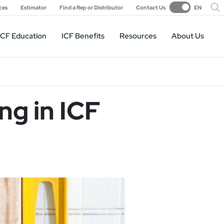
ces
Estimator
Find a Rep or Distributor
Contact Us
EN
ICF Education
ICF Benefits
Resources
About Us
ng in ICF