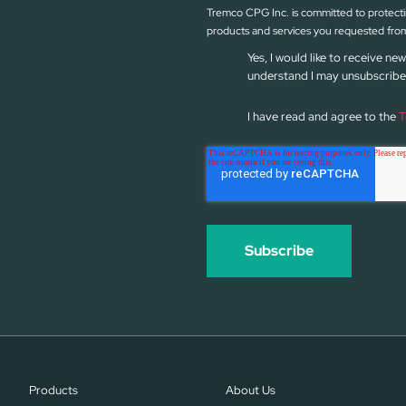
Tremco CPG Inc. is committed to protectin
products and services you requested from
Yes, I would like to receive 
understand I may unsubscribe 
I have read and agree to the
T
Products
About Us