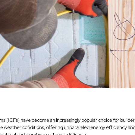
s (ICFs) have become an increasingly popular choice for builders,
weather conditions, offering unparalleled energy efficiency and s
lectrical and plumbing systems in ICF walls.