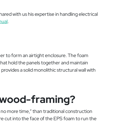
ared with us his expertise in handling electrical
nual
.
r to form an airtight enclosure. The foam
that hold the panels together and maintain
provides a solid monolithic structural wall with
sus wood-framing?
t, no more time,” than traditional construction
e cut into the face of the EPS foam to run the