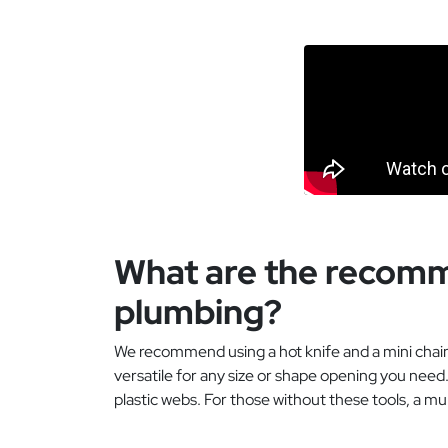
What are the recomme
plumbing?
We recommend using a hot knife and a mini chainsa
versatile for any size or shape opening you need.
plastic webs. For those without these tools, a mul