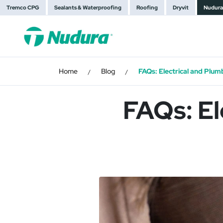
Tremco CPG
Sealants & Waterproofing
Roofing
Dryvit
Nudura
Home
Blog
FAQs: Electrical and Plumb
/
/
FAQs: El