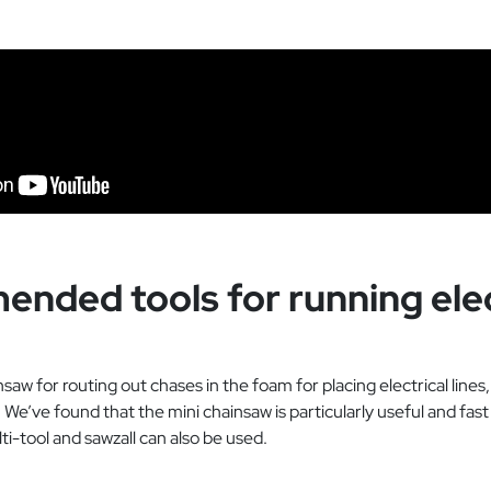
nded tools for running elec
w for routing out chases in the foam for placing electrical lines,
 We’ve found that the mini chainsaw is particularly useful and fas
ti-tool and sawzall can also be used.