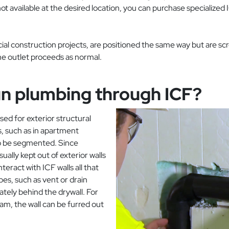
ot available at the desired location, you can purchase specialized 
cial construction projects, are positioned the same way but are sc
the outlet proceeds as normal.
run plumbing through ICF?
d for exterior structural
ls, such as in apartment
 to be segmented. Since
ually kept out of exterior walls
teract with ICF walls all that
es, such as vent or drain
tely behind the drywall. For
oam, the wall can be furred out