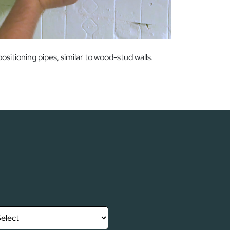
itioning pipes, similar to wood-stud walls.