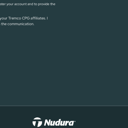
ister your account and to provide the
your Tremco CPG affiliates. I
in the communication.