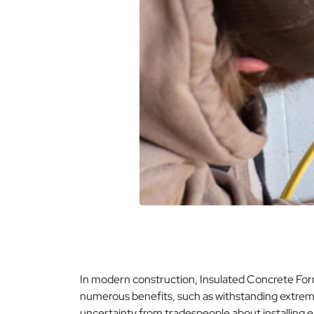
In modern construction, Insulated Concrete Form
numerous benefits, such as withstanding extreme 
uncertainty from tradespeople about installing e