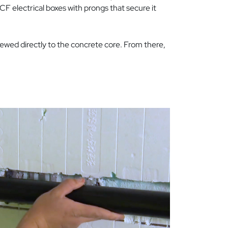
ICF electrical boxes with prongs that secure it
rewed directly to the concrete core. From there,