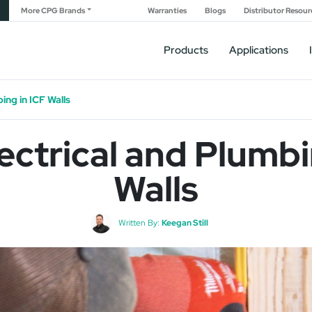
More CPG Brands
Warranties
Blogs
Distributor Resour
Products
Applications
ing in ICF Walls
ectrical and Plumbi
Walls
Written By:
Keegan Still