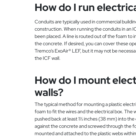
How do I run electric
Conduits are typically used in commercial building
construction. When running the conduits in an IC
been placed. A line is routed out of the foam to 
the concrete. If desired, you can cover these op
Tremco’s ExoAir® LEF, but it may not be necess
the ICF wall.
How do I mount electr
walls?
The typical method for mounting a plastic electri
foam to fit the wires and the electrical box. The
pushed back at least 1½ inches (38 mm) into the 
against the concrete and screwed through the foam 
mounted and attached to the plastic webs within t