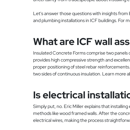
Let's answer those questions with insights from Er
and plumbing installations in ICF buildings. For 
What are ICF wall as
Insulated Concrete Forms comprise two panels of
provides high compressive strength and excellen
proper positioning of steel rebar reinforcements.
two sides of continuous insulation. Learn more 
Is electrical install
Simply put, no. Eric Miller explains that installin
methods like wood framed walls. After the concr
electrical wires, making the process straightforw