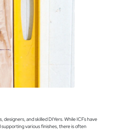
 designers, and skilled DIYers. While ICFs have
upporting various finishes, there is often