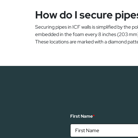
How do I secure pipes
Securing pipes in ICF walls is simplified by the p
embedded in the foam every 8 inches (203 mm). T
These locations are marked with a diamond patte
First Name
*