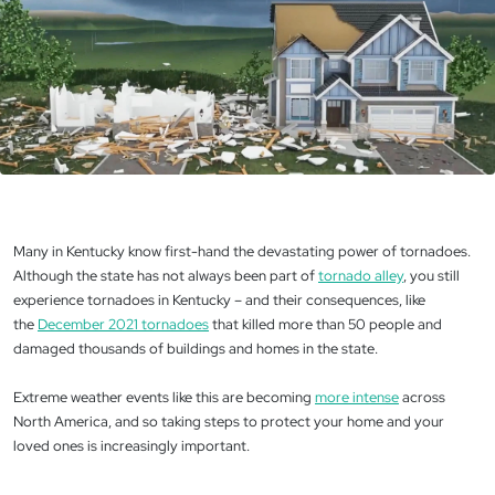
Many in Kentucky know first-hand the devastating power of tornadoes.
Although the state has not always been part of
tornado alley
, you still
experience tornadoes in Kentucky – and their consequences, like
the
December 2021 tornadoes
that killed more than 50 people and
damaged thousands of buildings and homes in the state.
Extreme weather events like this are becoming
more intense
across
North America, and so taking steps to protect your home and your
loved ones is increasingly important.