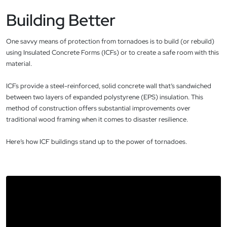
Building Better
One savvy means of protection from tornadoes is to build (or rebuild)
using Insulated Concrete Forms (ICFs) or to create a safe room with this
material.
ICFs provide a steel-reinforced, solid concrete wall that’s sandwiched
between two layers of expanded polystyrene (EPS) insulation. This
method of construction offers substantial improvements over
traditional wood framing when it comes to disaster resilience.
Here’s how ICF buildings stand up to the power of tornadoes.