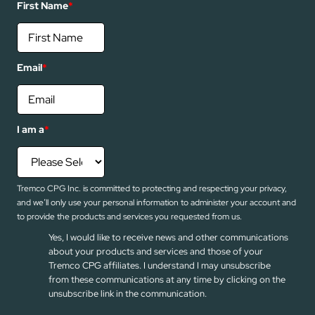
First Name
*
Email
*
I am a
*
Tremco CPG Inc. is committed to protecting and respecting your privacy,
and we’ll only use your personal information to administer your account and
to provide the products and services you requested from us.
Yes, I would like to receive news and other communications
about your products and services and those of your
Tremco CPG affiliates. I understand I may unsubscribe
from these communications at any time by clicking on the
unsubscribe link in the communication.