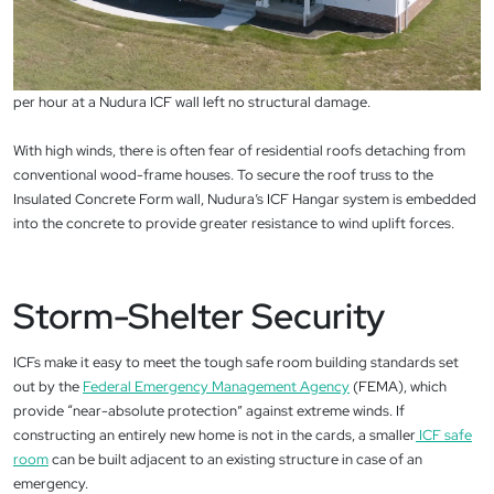
per hour at a Nudura ICF wall left no structural damage.
With high winds, there is often fear of residential roofs detaching from
conventional wood-frame houses. To secure the roof truss to the
Insulated Concrete Form wall, Nudura’s ICF Hangar system is embedded
into the concrete to provide greater resistance to wind uplift forces.
Storm-Shelter Security
ICFs make it easy to meet the tough safe room building standards set
out by the
Federal Emergency Management Agency
(FEMA), which
provide “near-absolute protection” against extreme winds. If
constructing an entirely new home is not in the cards, a smaller
ICF safe
room
can be built adjacent to an existing structure in case of an
emergency.