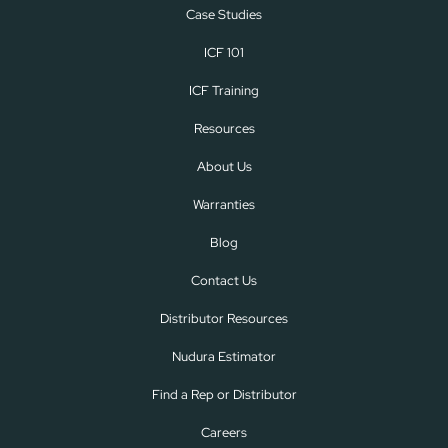
Case Studies
ICF 101
ICF Training
Resources
About Us
Warranties
Blog
Contact Us
Distributor Resources
Nudura Estimator
Find a Rep or Distributor
Careers