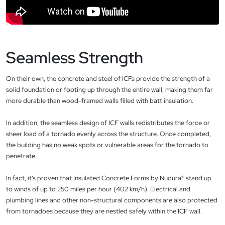
Seamless Strength
On their own, the concrete and steel of ICFs provide the strength of a
solid foundation or footing up through the entire wall, making them far
more durable than wood-framed walls filled with batt insulation.
In addition, the seamless design of ICF walls redistributes the force or
sheer load of a tornado evenly across the structure. Once completed,
the building has no weak spots or vulnerable areas for the tornado to
penetrate.
In fact, it’s proven that Insulated Concrete Forms by Nudura® stand up
to winds of up to 250 miles per hour (402 km/h). Electrical and
plumbing lines and other non-structural components are also protected
from tornadoes because they are nestled safely within the ICF wall.