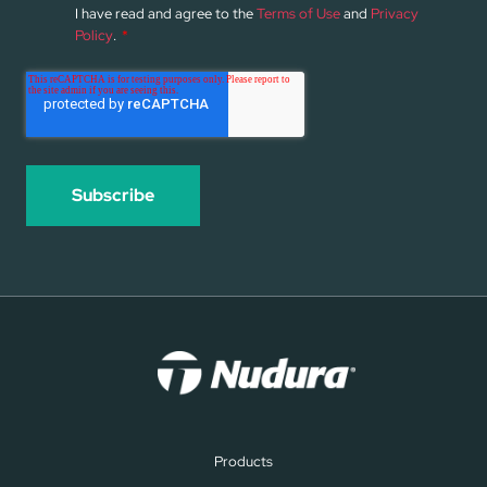
I have read and agree to the
Terms of Use
and
Privacy
Policy
.
*
Products