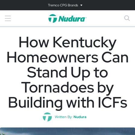
Tremco CPG Brands
How Kentucky
Homeowners Can
Stand Up to
Tornadoes by
Building with ICFs
Written By:
Nudura