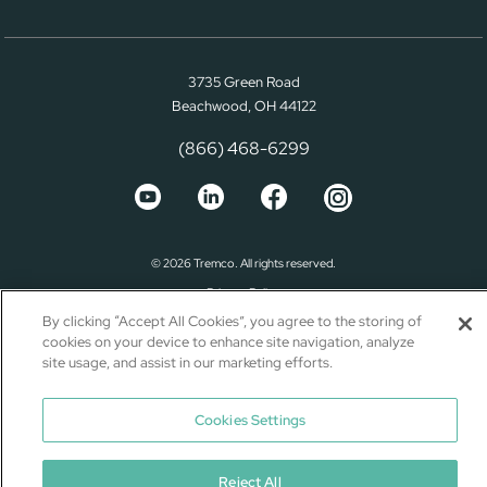
3735 Green Road
Beachwood, OH 44122
(866) 468-6299
© 2026 Tremco. All rights reserved.
Privacy Policy
By clicking “Accept All Cookies”, you agree to the storing of
Terms of Use
cookies on your device to enhance site navigation, analyze
Terms and Conditions
site usage, and assist in our marketing efforts.
California Supply Chain Notice
Cookies Settings
Reject All