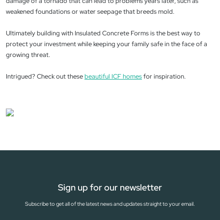
damage of a tornado that can lead to problems years later, such as
weakened foundations or water seepage that breeds mold.
Ultimately building with Insulated Concrete Forms is the best way to
protect your investment while keeping your family safe in the face of a
growing threat.
Intrigued? Check out these
beautiful ICF homes
for inspiration.
Sign up for our newsletter
Subscribe to get all of the latest news and updates straight to your email.