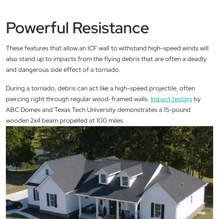
Powerful Resistance
These features that allow an ICF wall to withstand high-speed winds will
also stand up to impacts from the flying debris that are often a deadly
and dangerous side effect of a tornado.
During a tornado, debris can act like a high-speed projectile, often
piercing right through regular wood-framed walls.
Impact testing
by
ABC Domes and Texas Tech University demonstrates a 15-pound
wooden 2x4 beam propelled at 100 miles