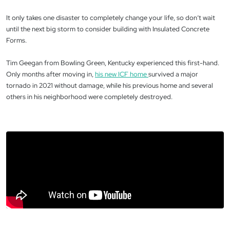
It only takes one disaster to completely change your life, so don’t wait
until the next big storm to consider building with Insulated Concrete
Forms.
Tim Geegan from Bowling Green, Kentucky experienced this first-hand.
Only months after moving in,
his new ICF home
survived a major
tornado in 2021 without damage, while his previous home and several
others in his neighborhood were completely destroyed.