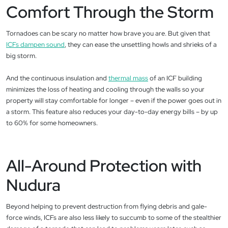
Comfort Through the Storm
Tornadoes can be scary no matter how brave you are. But given that
ICFs dampen sound
, they can ease the unsettling howls and shrieks of a
big storm.
And the continuous insulation and
thermal mass
of an ICF building
minimizes the loss of heating and cooling through the walls so your
property will stay comfortable for longer – even if the power goes out in
a storm. This feature also reduces your day-to-day energy bills – by up
to 60% for some homeowners.
All-Around Protection with
Nudura
Beyond helping to prevent destruction from flying debris and gale-
force winds, ICFs are also less likely to succumb to some of the stealthier