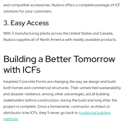
and compatible accessories, Nudura offers a complete package of ICF
solutions for your customers.
3. Easy Access
With 3 manufacturing plants across the United States and Canada,
Nudura supplies all of North America with readily available products.
Building a Better Tomorrow
with ICFs
Insulated Concrete Forms are changing the way we design and build
both homes and commercial structures. Their unmatched sustainability
and disaster resilience, among other advantages, aid all building
stakeholders before construction, during the build and long after the
project is complete. Once a homeowner, contractor, architect or
distributor tries ICFs, they’ll never go back to
traditional building
methods
.