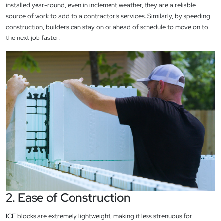
installed year-round, even in inclement weather, they are a reliable
source of work to add to a contractor’s services. Similarly, by speeding
construction, builders can stay on or ahead of schedule to move on to
the next job faster.
2. Ease of Construction
ICF blocks are extremely lightweight, making it less strenuous for