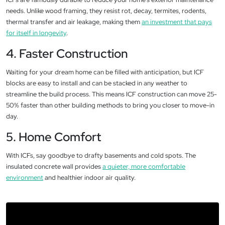
needs. Unlike wood framing, they resist rot, decay, termites, rodents,
thermal transfer and air leakage, making them
an investment that pays
for itself in longevity
.
4. Faster Construction
Waiting for your dream home can be filled with anticipation, but ICF
blocks are easy to install and can be stacked in any weather to
streamline the build process. This means ICF construction can move 25-
50% faster than other building methods to bring you closer to move-in
day.
5. Home Comfort
With ICFs, say goodbye to drafty basements and cold spots. The
insulated concrete wall provides
a quieter, more comfortable
environment
and healthier indoor air quality.