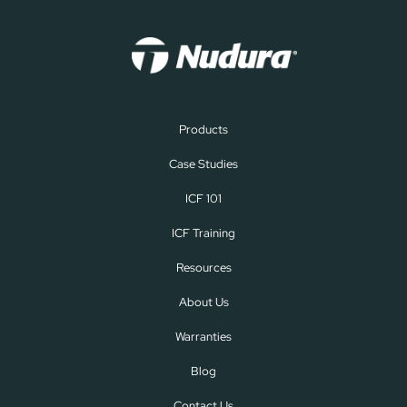
Products
Case Studies
ICF 101
ICF Training
Resources
About Us
Warranties
Blog
Contact Us