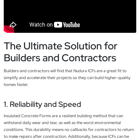
The Ultimate Solution for
Builders and Contractors
Builders and contractors will find that Nudura ICFs are a great fit to
simplify and accelerate their projects so they can build higher-quality
homes faster.
1. Reliability and Speed
Insulated Concrete Forms are a resilient building method that can
withstand daily wear and tear, as well as the worst environmental
conditions. This durability means no callbacks for contractors to return
to make repairs after construction. Additionally, because ICFs can be