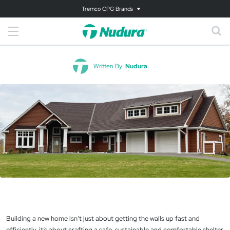
Tremco CPG Brands
Written By:
Nudura
Building a new home isn’t just about getting the walls up fast and
efficiently, it’s about crafting a safe, sustainable and comfortable shelter