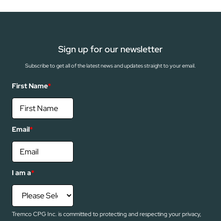
Sign up for our newsletter
Subscribe to get all of the latest news and updates straight to your email.
First Name
*
Email
*
I am a
*
Tremco CPG Inc. is committed to protecting and respecting your privacy,