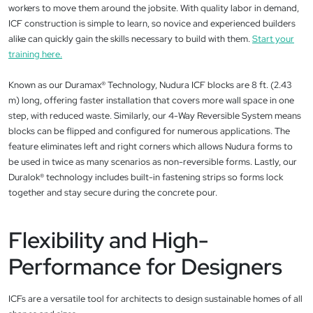
workers to move them around the jobsite. With quality labor in demand,
ICF construction is simple to learn, so novice and experienced builders
alike can quickly gain the skills necessary to build with them.
Start your
training here.
Known as our Duramax® Technology, Nudura ICF blocks are 8 ft. (2.43
m) long, offering faster installation that covers more wall space in one
step, with reduced waste. Similarly, our 4-Way Reversible System means
blocks can be flipped and configured for numerous applications. The
feature eliminates left and right corners which allows Nudura forms to
be used in twice as many scenarios as non-reversible forms. Lastly, our
Duralok® technology includes built-in fastening strips so forms lock
together and stay secure during the concrete pour.
Flexibility and High-
Performance for Designers
ICFs are a versatile tool for architects to design sustainable homes of all