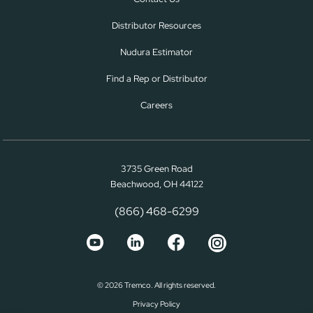
Distributor Resources
Nudura Estimator
Find a Rep or Distributor
Careers
3735 Green Road
Beachwood, OH 44122
(866) 468-6299
© 2026 Tremco. All rights reserved.
Privacy Policy