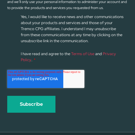
and we’ll only use your personal information to administer your account and
to provide the products and services you requested from us.
Yes, I would like to receive news and other communications
about your products and services and those of your
Tremco CPG affiliates. I understand I may unsubscribe
from these communications at any time by clicking on the
unsubscribe link in the communication.
I have read and agree to the
Terms of Use
and
Privacy
Policy
.
*