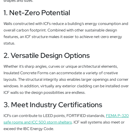
shapes and sizes.
1. Net-Zero Potential
Walls constructed with ICFs reduce a building’s energy consumption and
overall carbon footprint. Combined with other sustainable design
features, an ICF structure makes it easier to achieve net-zero energy
status.
2. Versatile Design Options
Whether it’s sharp angles, curves or unique architectural elements,
Insulated Concrete Forms can accommodate a variety of creative
layouts. The structural integrity also enables larger openings and corner
windows. In addition, virtually any exterior cladding can be installed over
ICF walls so the design possibilities are endless.
3. Meet Industry Certifications
ICFs can contribute to LEED points, FORTIFIED standards,
FEMA P-320
safe rooms and ICC 500 storm shelters
. ICF wall systems also meet or
exceed the IBC Energy Code.