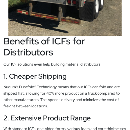
Benefits of ICFs for
Distributors
Our ICF solutions even help building material distributors.
1. Cheaper Shipping
Nudura’s Durafold® Technology means that our ICFs can fold and are
shipped flat, allowing for 40% more product on a truck compared to
other manufacturers. This speeds delivery and minimizes the cost of
freight between locations.
2. Extensive Product Range
With standard ICFs, one-sided forms, various foam and core thicknesses