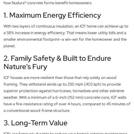
how Nudura® concrete forms benefit homeowners:
1. Maximum Energy Efficiency
With two layers of continuous insulation, an ICF home can achieve up to
a 58% increase in energy efficiency. That means lower utility bills and a
smaller environmental footprint—a win-win for the homeowner and the
planet.
2. Family Safety & Built to Endure
Nature’s Fury
ICF houses are more resilient than those that rely solely on wood
framing. They withstand winds up to 250 mph (402 kph) to provide
superior protection against hurricanes, tornadoes and other extreme
weather. With a minimum of a 6-inch (152 mm) concrete core, ICF walls
have a fire-resistance rating of over 4 hours, compared to 45 minutes of
a conventional wood-frame structure.
3. Long-Term Value
ICFs are famously durable to reduce your home’s exterior maintenance