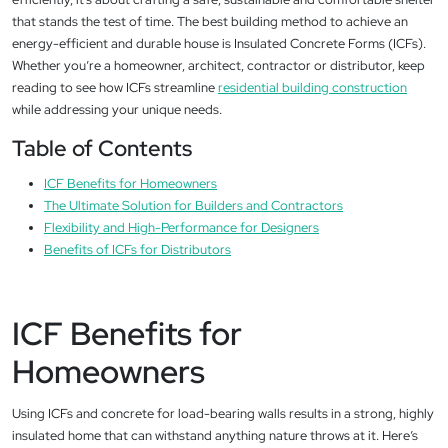
that stands the test of time. The best building method to achieve an
energy-efficient and durable house is Insulated Concrete Forms (ICFs).
Whether you’re a homeowner, architect, contractor or distributor, keep
reading to see how ICFs streamline
residential building construction
while addressing your unique needs.
Table of Contents
ICF Benefits for Homeowners
The Ultimate Solution for Builders and Contractors
Flexibility and High-Performance for Designers
Benefits of ICFs for Distributors
ICF Benefits for
Homeowners
Using ICFs and concrete for load-bearing walls results in a strong, highly
insulated home that can withstand anything nature throws at it. Here’s