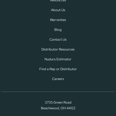
Resources
About Us
Warranties
Blog
Contact Us
Distributor Resources
Nudura Estimator
Find a Rep or Distributor
Careers
3735 Green Road
Beachwood, OH 44122