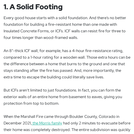
1. A Solid Footing
Every good house starts with a solid foundation. And there’s no better
foundation for building a fire-resistant home than one made with
Insulated Concrete Forms, or ICFs. ICF walls can resist fire for three to
four times longer than wood-framed walls.
An 8”-thick ICF wall, for example, has a 4-hour fire-resistance rating,
compared to a 1-hour rating for a wooden wall. Those extra hours can be
the difference between a home that burns to the ground and one that
stays standing after the fire has passed. And, more importantly, the
extra time to escape the building could literally save lives.
But ICFs aren’t limited to just foundations. In fact, you can form the
exterior walls of an entire home from basement to eaves, giving you
protection from top to bottom.
When the Marshall Fire came through Boulder County, Colorado in
December 2021,
the Morris family
had only 2 minutes to evacuate before
their home was completely destroyed. The entire subdivision was quickly