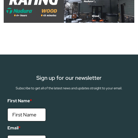
Sign up for our newsletter
Subscribe to get all of the latest news and updates straight to your email.
First Name
*
Email
*