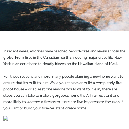
In recent years, wildfires have reached record-breaking levels across the
globe. From fires in the Canadian north shrouding major cities like New
York in an eerie haze to deadly blazes on the Hawaiian island of Maui.
For these reasons and more, many people planning a new home want to
ensure that it’s built to last. While you can never build a completely fire-
proof house – or at least one anyone would want to live in, there are
steps you can take to make a gorgeous home that’s fire-resistant and
more likely to weather a firestorm. Here are five key areas to focus on if
you want to build your fire-resistant dream home.