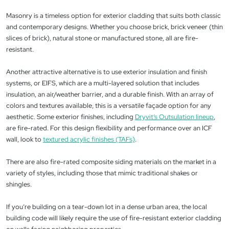
Masonry is a timeless option for exterior cladding that suits both classic
and contemporary designs. Whether you choose brick, brick veneer (thin
slices of brick), natural stone or manufactured stone, all are fire-
resistant.
Another attractive alternative is to use exterior insulation and finish
systems, or EIFS, which are a multi-layered solution that includes
insulation, an air/weather barrier, and a durable finish. With an array of
colors and textures available, this is a versatile façade option for any
aesthetic. Some exterior finishes, including
Dryvit’s Outsulation lineup
,
are fire-rated. For this design flexibility and performance over an ICF
wall, look to
textured acrylic finishes (TAFs)
.
There are also fire-rated composite siding materials on the market in a
variety of styles, including those that mimic traditional shakes or
shingles.
If you’re building on a tear-down lot in a dense urban area, the local
building code will likely require the use of fire-resistant exterior cladding