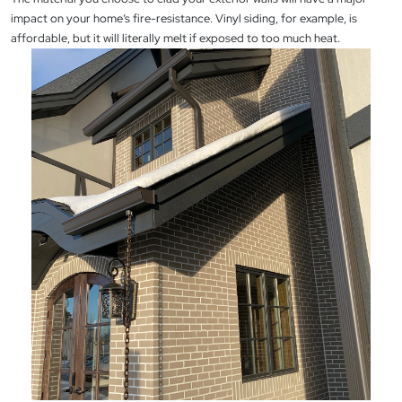
impact on your home’s fire-resistance. Vinyl siding, for example, is
affordable, but it will literally melt if exposed to too much heat.