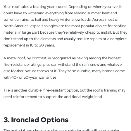
Your roof takes a beating year-round. Depending on where you live, it
could have to withstand everything from searing summer heat and
torrential rains, to hail and heavy winter snow loads. Across most of
North America, asphalt shingles are the most popular choice for roofing
material in large part because they’re relatively cheap to install. But they
don’t stand up to the elements and usually require repairs or a complete
replacement in 10 to 20 years.
A metal roof, by contrast, is recognized as having among the highest
fire-resistance ratings, plus can withstand the rain, snow and whatever
else Mother Nature throws at it. They’re so durable, many brands come
with 40- or 50-year warranties.
Tile is another durable, fire-resistant option, but the roof’s framing may
need reinforcement to support the additional weight load
3. Ironclad Options
The material you choose to clad your exterior walls will have a major