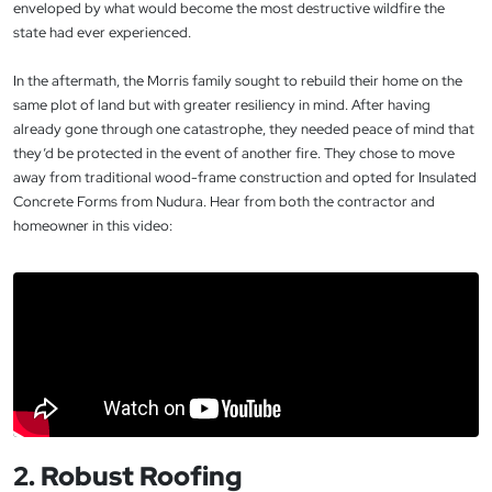
enveloped by what would become the most destructive wildfire the
state had ever experienced.
In the aftermath, the Morris family sought to rebuild their home on the
same plot of land but with greater resiliency in mind. After having
already gone through one catastrophe, they needed peace of mind that
they’d be protected in the event of another fire. They chose to move
away from traditional wood-frame construction and opted for Insulated
Concrete Forms from Nudura. Hear from both the contractor and
homeowner in this video:
2. Robust Roofing