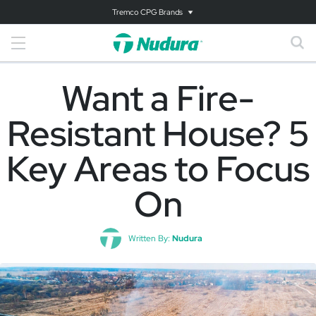
Tremco CPG Brands
Want a Fire-
Resistant House? 5
Key Areas to Focus
On
Written By:
Nudura