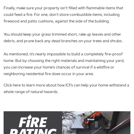
Finally, make sure your property isn’t filled with flammable items that
could feed a fire. For one, don’t store combustible items, including
firewood and patio cushions, against the side of the building.
You should keep your grass trimmed short, rake up leaves and other
debris, and prune back any dead branches on your trees and shrubs.
As mentioned, it’s nearly impossible to build a completely fire-proof
home. But by choosing the right materials and maintaining your yard,
you can increase your home’s chances of survival if a wildfire or
neighboring residential fire does occur in your area.
Click here to learn more about how ICFs can help your home withstand a
whole range of natural hazards.