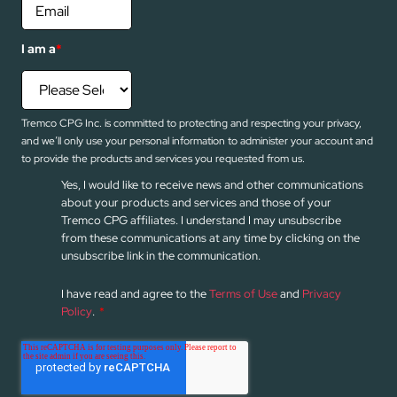
I am a
*
Tremco CPG Inc. is committed to protecting and respecting your privacy,
and we’ll only use your personal information to administer your account and
to provide the products and services you requested from us.
Yes, I would like to receive news and other communications
about your products and services and those of your
Tremco CPG affiliates. I understand I may unsubscribe
from these communications at any time by clicking on the
unsubscribe link in the communication.
I have read and agree to the
Terms of Use
and
Privacy
Policy
.
*