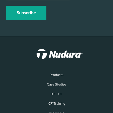
Products
Case Studies
ICF 101
ICF Training