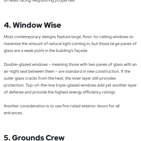
on walls facing neighboring properties
4. Window Wise
Most contemporary designs feature large, floor-to-ceiling windows to
maximize the amount of natural light coming in, but those large panes of
glass are a weak point in the building’s façade.
Double-glazed windows – meaning those with two panes of glass with an
air-tight seal between them – are standard in new construction. If the
outer glass cracks from the heat, the inner layer still provides
protection. Top-of-the-line triple-glazed windows add yet another layer
of defense and provide the highest energy efficiency ratings.
Another consideration is to use fire-rated exterior doors for all
entrances.
5. Grounds Crew