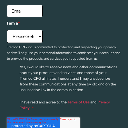
I am a
*
Tremco CPG Inc. is committed to protecting and respecting your privacy,
and we’ll only use your personal information to administer your account and
to provide the products and services you requested from us.
Yes, I would like to receive news and other communications
about your products and services and those of your
Tremco CPG affiliates. I understand I may unsubscribe
from these communications at any time by clicking on the
unsubscribe link in the communication.
I have read and agree to the
Terms of Use
and
Privacy
Policy
.
*