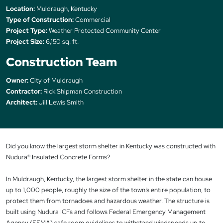
Location:
Muldraugh, Kentucky
Type of Construction:
Commercial
Project Type:
Weather Protected Community Center
Project Size:
6,150 sq. ft.
Construction Team
Owner:
City of Muldraugh
Contractor:
Rick Shipman Construction
Architect:
Jill Lewis Smith
Did you know the largest storm shelter in Kentucky was constructed with
Nudura® Insulated Concrete Forms?
In Muldraugh, Kentucky, the largest storm shelter in the state can house
up to 1,000 people, roughly the size of the town’s entire population, to
protect them from tornadoes and hazardous weather. The structure is
built using Nudura ICFs and follows Federal Emergency Management
Agency (FEMA) safe room guidelines to withstand windspeeds up to