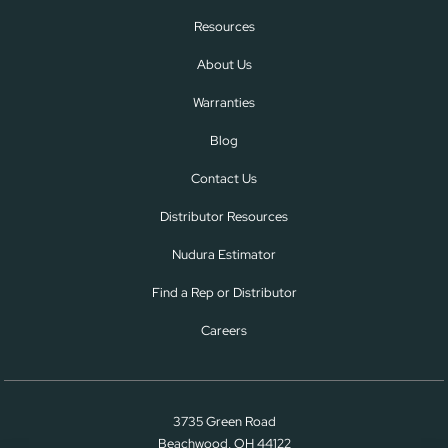
Resources
About Us
Warranties
Blog
Contact Us
Distributor Resources
Nudura Estimator
Find a Rep or Distributor
Careers
3735 Green Road
Beachwood, OH 44122