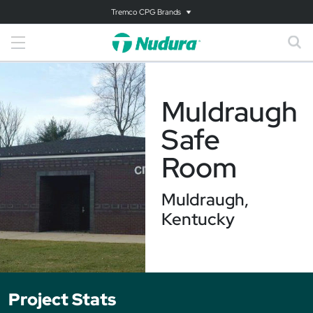
Tremco CPG Brands
Muldraugh
Safe
Room
Muldraugh,
Kentucky
Project Stats