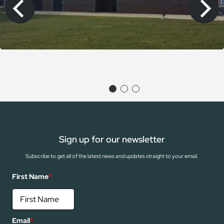
Sign up for our newsletter
Subscribe to get all of the latest news and updates straight to your email.
First Name
*
Email
*