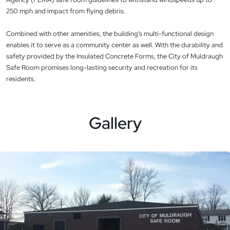
250 mph and impact from flying debris.
Combined with other amenities, the building’s multi-functional design
enables it to serve as a community center as well. With the durability and
safety provided by the Insulated Concrete Forms, the City of Muldraugh
Safe Room promises long-lasting security and recreation for its
residents.
Gallery