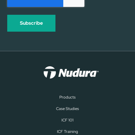
Products
Case Studies
ICF 101
ICF Training