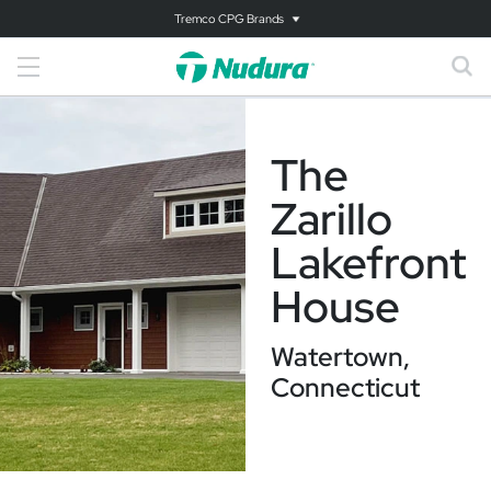
Tremco CPG Brands
The
Zarillo
Lakefront
House
Watertown,
Connecticut