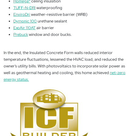
Homega
®
ceiling insulation
TUFF-N-DRI
waterproofing
EnviroDri
weather-resistive barrier (WRB)
Dymonic 100
urethane sealant
ExoAir 110AT
air barrier
Prebuck
window and door bucks.
In the end, the Insulated Concrete Form walls reduced interior
temperature fluctuations, lessened the HVAC load, and reduced the
owner’s utility bills. With photovoltaics to incorporate solar power as
well as geothermal heating and cooling, this home achieved
net-zero
energy status.