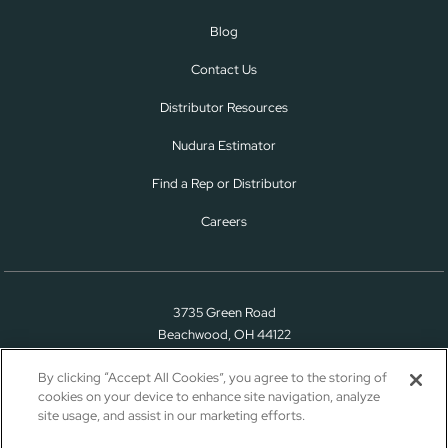
Blog
Contact Us
Distributor Resources
Nudura Estimator
Find a Rep or Distributor
Careers
3735 Green Road
Beachwood, OH 44122
(866) 468-6299
By clicking “Accept All Cookies”, you agree to the storing of
cookies on your device to enhance site navigation, analyze
site usage, and assist in our marketing efforts.