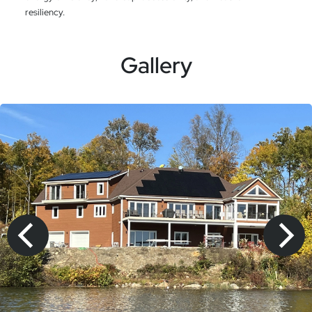
resiliency.
Gallery