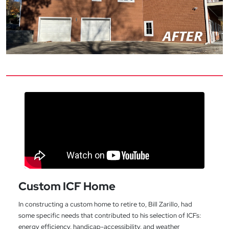
Custom ICF Home
In constructing a custom home to retire to, Bill Zarillo, had
some specific needs that contributed to his selection of ICFs:
energy efficiency, handicap-accessibility, and weather