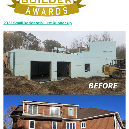
2023 Small Residential - 1st Runner Up