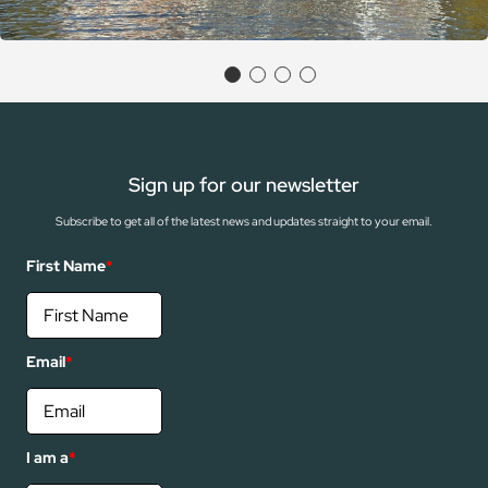
Sign up for our newsletter
Subscribe to get all of the latest news and updates straight to your email.
First Name
*
Email
*
I am a
*