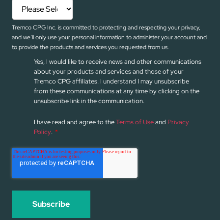
Tremco CPG Inc. is committed to protecting and respecting your privacy,
and we’ll only use your personal information to administer your account and
to provide the products and services you requested from us.
Yes, I would like to receive news and other communications
about your products and services and those of your
Tremco CPG affiliates. I understand I may unsubscribe
from these communications at any time by clicking on the
unsubscribe link in the communication.
I have read and agree to the
Terms of Use
and
Privacy
Policy
.
*