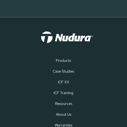
Products
Case Studies
ICF 101
ICF Training
Resources
About Us
Warranties