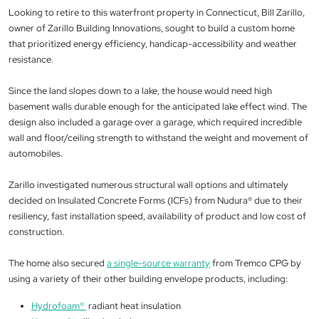
Looking to retire to this waterfront property in Connecticut, Bill Zarillo,
owner of Zarillo Building Innovations, sought to build a custom home
that prioritized energy efficiency, handicap-accessibility and weather
resistance.
Since the land slopes down to a lake, the house would need high
basement walls durable enough for the anticipated lake effect wind. The
design also included a garage over a garage, which required incredible
wall and floor/ceiling strength to withstand the weight and movement of
automobiles.
Zarillo investigated numerous structural wall options and ultimately
decided on Insulated Concrete Forms (ICFs) from Nudura® due to their
resiliency, fast installation speed, availability of product and low cost of
construction.
The home also secured
a single-source warranty
from Tremco CPG by
using a variety of their other building envelope products, including:
Hydrofoam
®
radiant heat insulation