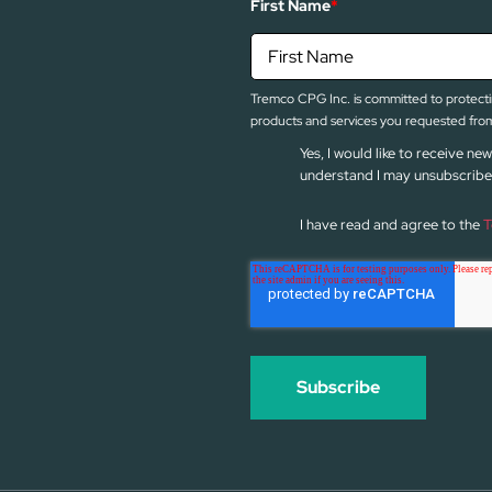
First Name
*
Tremco CPG Inc. is committed to protectin
products and services you requested from
Yes, I would like to receive 
understand I may unsubscribe 
I have read and agree to the
T