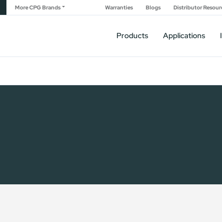
More CPG Brands
Warranties
Blogs
Distributor Resour
Products
Applications