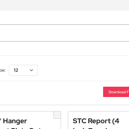
ow:
Download F
° Hanger
STC Report (4