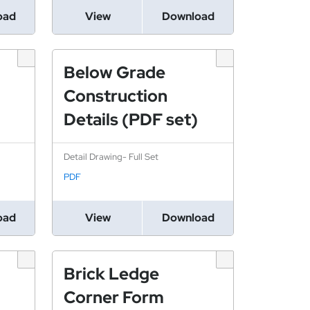
oad
View
Download
Below Grade
Construction
Details (PDF set)
Detail Drawing- Full Set
PDF
oad
View
Download
Brick Ledge
Corner Form