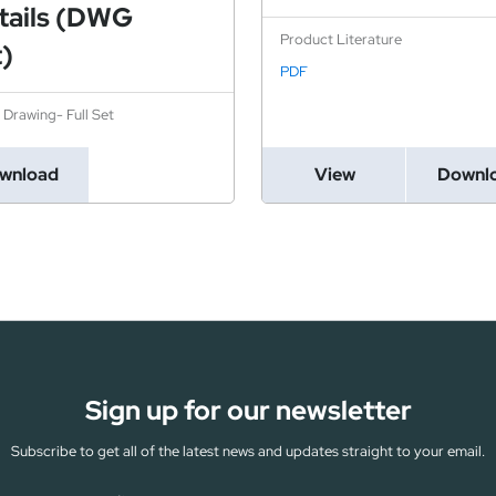
tails (DWG
Product Literature
t)
PDF
l Drawing- Full Set
wnload
View
Downl
Sign up for our newsletter
Subscribe to get all of the latest news and updates straight to your email.