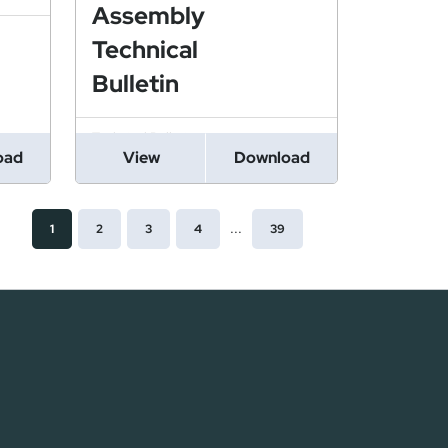
Assembly
Technical
Bulletin
Technical Bulletin
oad
View
Download
PDF
...
1
2
3
4
39