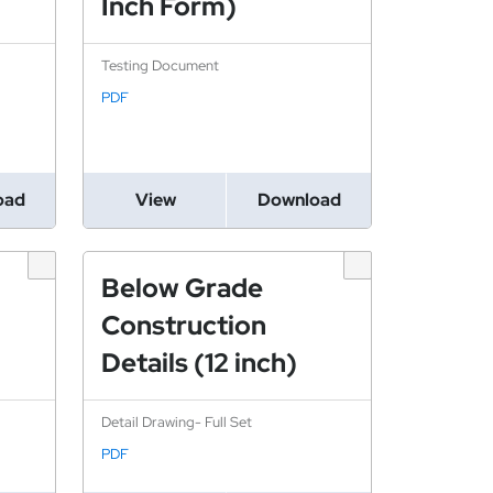
Inch Form)
Testing Document
PDF
oad
View
Download
Below Grade
Construction
Details (12 inch)
Detail Drawing- Full Set
PDF