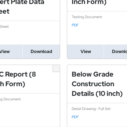
ert Plate Data
Inch Form)
eet
Testing Document
PDF
Sheet
View
Download
View
Downl
C Report (8
Below Grade
ch Form)
Construction
Details (10 inch)
ng Document
Detail Drawing- Full Set
PDF