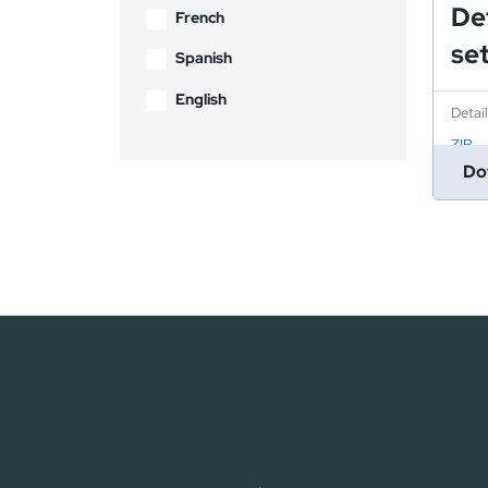
De
French
se
Spanish
English
Detai
ZIP
Do