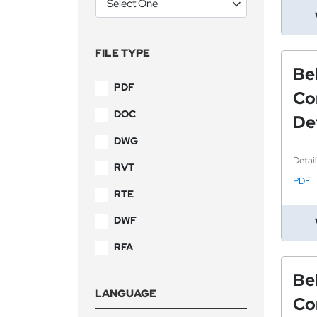
FILE TYPE
Be
PDF
Co
DOC
Det
DWG
Detai
RVT
PDF
RTE
DWF
RFA
Be
LANGUAGE
Co