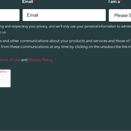
Email
*
I am a
*
g and respecting your privacy, and we’ll only use your personal information to admin
 us.
news and other communications about your products and services and those of 
from these communications at any time by clicking on the unsubscribe link 
erms of Use
and
Privacy Policy
.
*