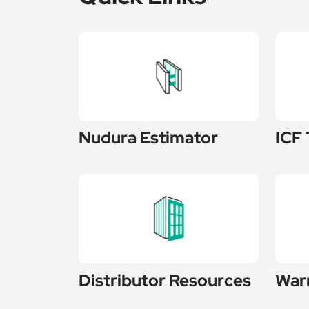
Nudura Estimator
ICF 
Distributor Resources
War