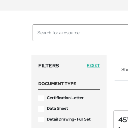
FILTERS
RESET
Sh
DOCUMENT TYPE
Certification Letter
Data Sheet
45
Detail Drawing- Full Set