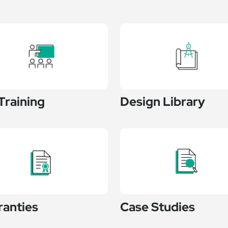
Training
Design Library
ranties
Case Studies