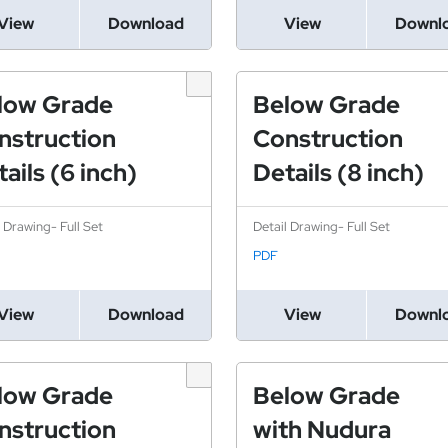
View
Download
View
Downl
low Grade
Below Grade
nstruction
Construction
ails (6 inch)
Details (8 inch)
l Drawing- Full Set
Detail Drawing- Full Set
PDF
View
Download
View
Downl
low Grade
Below Grade
nstruction
with Nudura