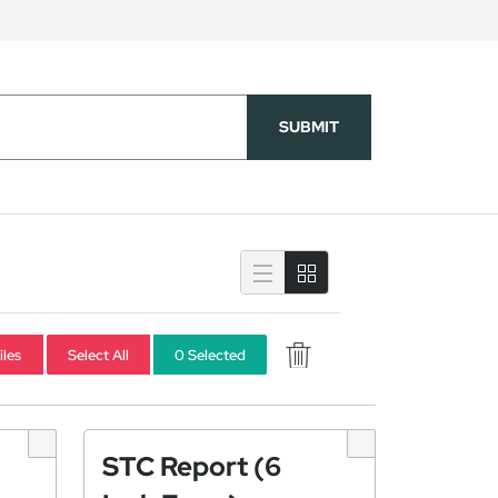
SUBMIT
iles
Select All
0 Selected
STC Report (6