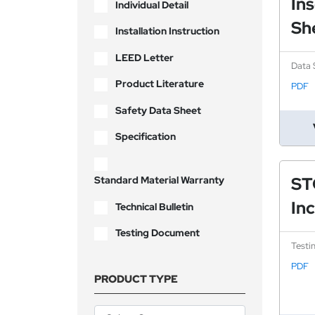
Ins
Individual Detail
Sh
Installation Instruction
LEED Letter
Data 
Product Literature
PDF
Safety Data Sheet
Specification
ST
Standard Material Warranty
In
Technical Bulletin
Testing Document
Testi
PDF
PRODUCT TYPE