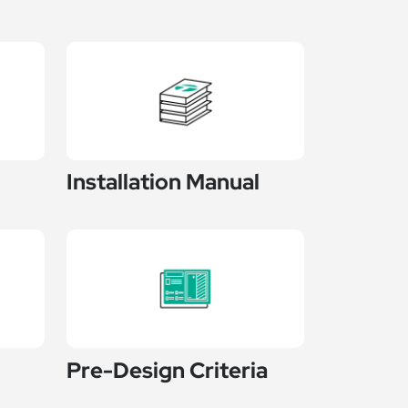
Installation Manual
Pre-Design Criteria