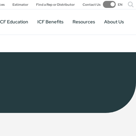
ces
Estimator
Find a Rep or Distributor
Contact Us
EN
ICF Education
ICF Benefits
Resources
About Us