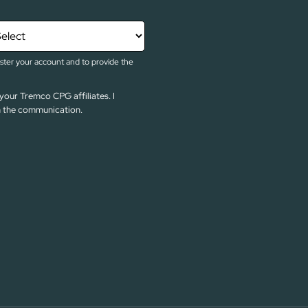
ister your account and to provide the
your Tremco CPG affiliates. I
in the communication.