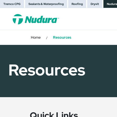
Tremco CPG
Sealants & Waterproofing
Roofing
Dryvit
Nudura
Home
Resources
/
Resources
Quick Links