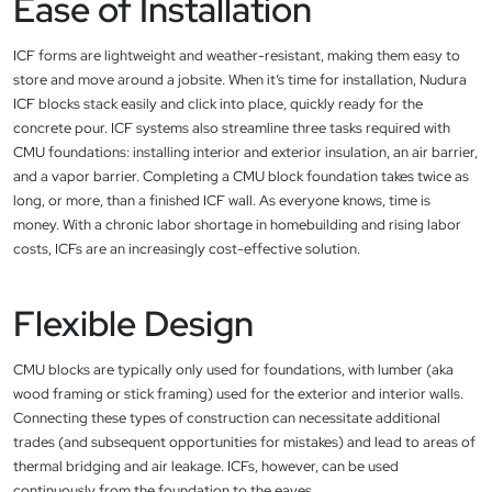
Ease of Installation
ICF forms are lightweight and weather-resistant, making them easy to
store and move around a jobsite. When it’s time for installation, Nudura
ICF blocks stack easily and click into place, quickly ready for the
concrete pour. ICF systems also streamline three tasks required with
CMU foundations: installing interior and exterior insulation, an air barrier,
and a vapor barrier. Completing a CMU block foundation takes twice as
long, or more, than a finished ICF wall. As everyone knows, time is
money. With a chronic labor shortage in homebuilding and rising labor
costs, ICFs are an increasingly cost-effective solution.
Flexible Design
CMU blocks are typically only used for foundations, with lumber (aka
wood framing or stick framing) used for the exterior and interior walls.
Connecting these types of construction can necessitate additional
trades (and subsequent opportunities for mistakes) and lead to areas of
thermal bridging and air leakage. ICFs, however, can be used
continuously from the foundation to the eaves.