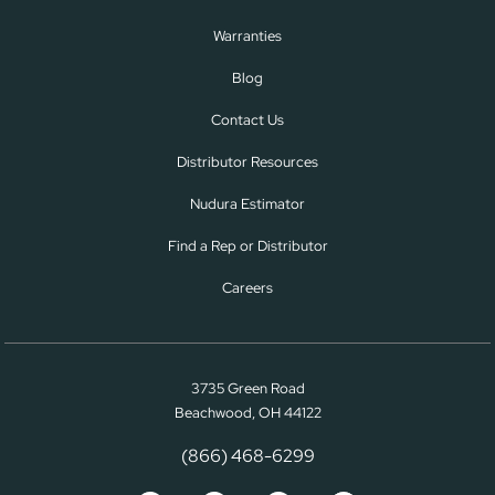
Warranties
Blog
Contact Us
Distributor Resources
Nudura Estimator
Find a Rep or Distributor
Careers
3735 Green Road
Beachwood, OH 44122
(866) 468-6299