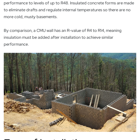
performance to levels of up to R48. Insulated concrete forms are made
to eliminate drafts and regulate internal temperatures so there are no
more cold, musty basements.
By comparison, a CMU wall has an R-value of R4 to R14, meaning
insulation must be added after installation to achieve similar
performance.