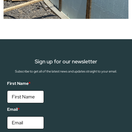
Sign up for our newsletter
Subscribe to get all of the latest news and updates straight to your email.
First Name
*
Email
*