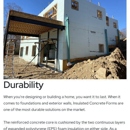
Durability
When you’re designing or building a home, you want it to last. When it
comes to foundations and exterior walls, Insulated Concrete Forms are
one of the most durable solutions on the market.
The reinforced concrete core is cushioned by the two continuous layers
of expanded polystyrene (EPS) foam insulation on either side. As a