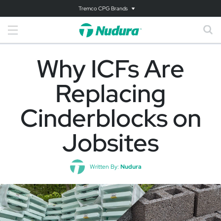
Tremco CPG Brands
Why ICFs Are
Replacing
Cinderblocks on
Jobsites
Written By:
Nudura