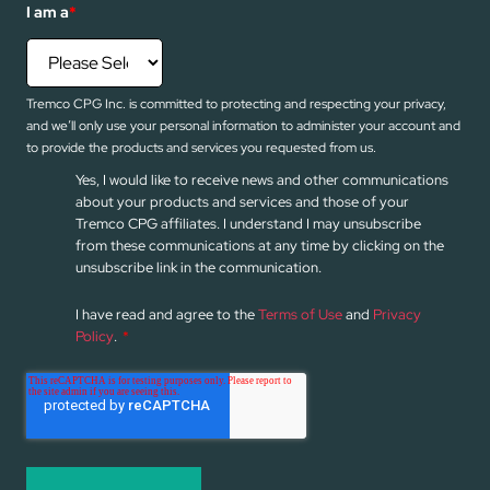
I am a
*
Tremco CPG Inc. is committed to protecting and respecting your privacy,
and we’ll only use your personal information to administer your account and
to provide the products and services you requested from us.
Yes, I would like to receive news and other communications
about your products and services and those of your
Tremco CPG affiliates. I understand I may unsubscribe
from these communications at any time by clicking on the
unsubscribe link in the communication.
I have read and agree to the
Terms of Use
and
Privacy
Policy
.
*