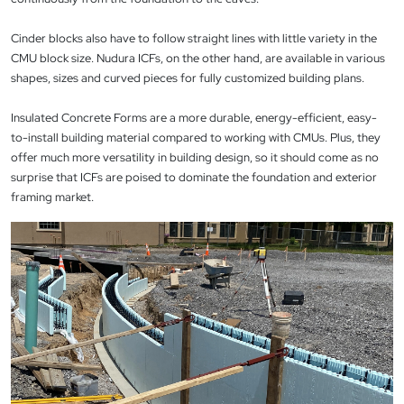
Cinder blocks also have to follow straight lines with little variety in the
CMU block size. Nudura ICFs, on the other hand, are available in various
shapes, sizes and curved pieces for fully customized building plans.
Insulated Concrete Forms are a more durable, energy-efficient, easy-
to-install building material compared to working with CMUs. Plus, they
offer much more versatility in building design, so it should come as no
surprise that ICFs are poised to dominate the foundation and exterior
framing market.