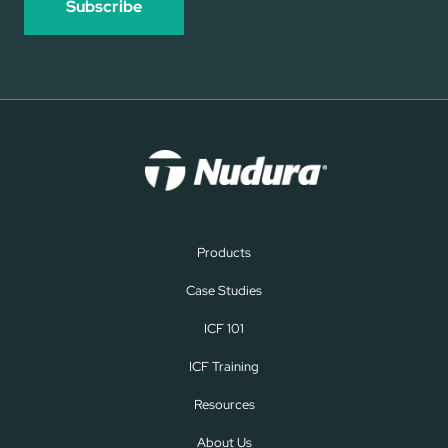
Products
Case Studies
ICF 101
ICF Training
Resources
About Us