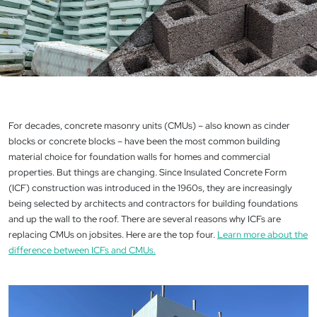
For decades, concrete masonry units (CMUs) – also known as cinder
blocks or concrete blocks – have been the most common building
material choice for foundation walls for homes and commercial
properties. But things are changing. Since Insulated Concrete Form
(ICF) construction was introduced in the 1960s, they are increasingly
being selected by architects and contractors for building foundations
and up the wall to the roof. There are several reasons why ICFs are
replacing CMUs on jobsites. Here are the top four.
Learn more about the
difference between ICFs and CMUs.