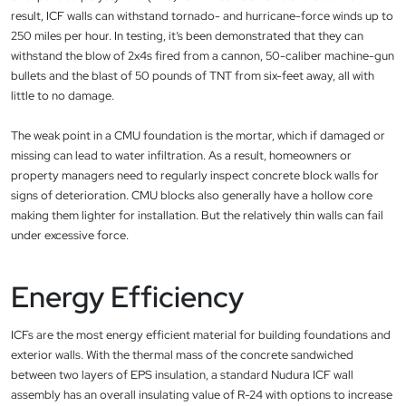
result, ICF walls can withstand tornado- and hurricane-force winds up to
250 miles per hour. In testing, it’s been demonstrated that they can
withstand the blow of 2x4s fired from a cannon, 50-caliber machine-gun
bullets and the blast of 50 pounds of TNT from six-feet away, all with
little to no damage.
The weak point in a CMU foundation is the mortar, which if damaged or
missing can lead to water infiltration. As a result, homeowners or
property managers need to regularly inspect concrete block walls for
signs of deterioration. CMU blocks also generally have a hollow core
making them lighter for installation. But the relatively thin walls can fail
under excessive force.
Energy Efficiency
ICFs are the most energy efficient material for building foundations and
exterior walls. With the thermal mass of the concrete sandwiched
between two layers of EPS insulation, a standard Nudura ICF wall
assembly has an overall insulating value of R-24 with options to increase